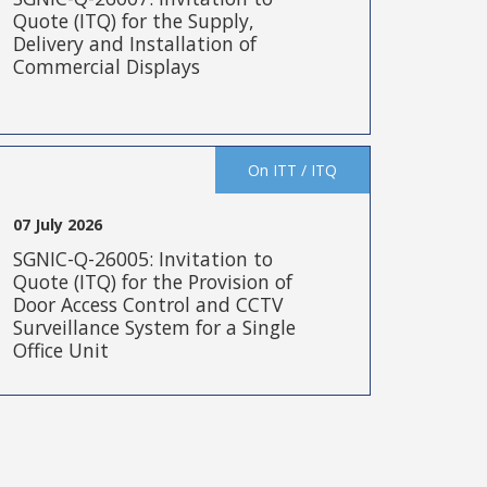
Quote (ITQ) for the Supply,
Delivery and Installation of
Commercial Displays
On ITT / ITQ
07 July 2026
SGNIC-Q-26005: Invitation to
Quote (ITQ) for the Provision of
Door Access Control and CCTV
Surveillance System for a Single
Office Unit