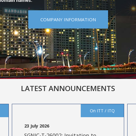
 domain names.
COMPANY INFORMATION
LATEST ANNOUNCEMENTS
On ITT / ITQ
23 July 2026
SGNIC-T-26002: Invitation to