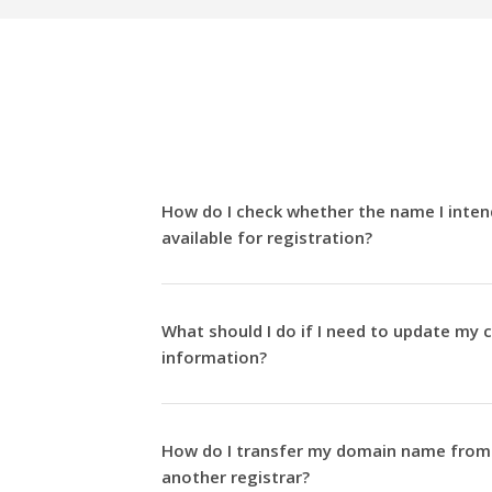
How do I check whether the name I intend
available for registration?
What should I do if I need to update my 
information?
How do I transfer my domain name from 
another registrar?