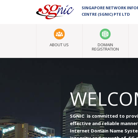
SINGAPORE NETWORK INF
CENTRE (SGNIC) PTE LTD
ABOUT US
DOMAIN
REGISTRATION
WELCOM
SGNIC is committed to providi
effective and reliable manner
Internet Domain Name System