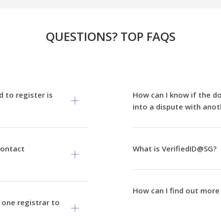
QUESTIONS? TOP FAQS
 to register is
How can I know if the d
into a dispute with anot
contact
What is VerifiedID@SG?
How can I find out more
one registrar to