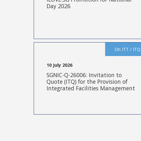
Day 2026
On ITT / ITQ
10 July 2026
SGNIC-Q-26006: Invitation to
Quote (ITQ) for the Provision of
Integrated Facilities Management