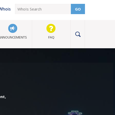
Whois
GO
ANNOUNCEMENTS
FAQ
ent,