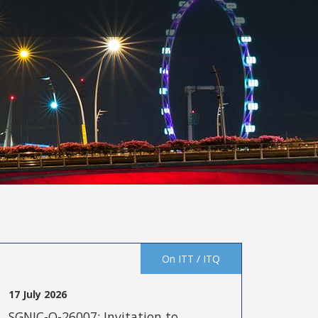
On ITT / ITQ
17 July 2026
SGNIC-Q-26007: Invitation to