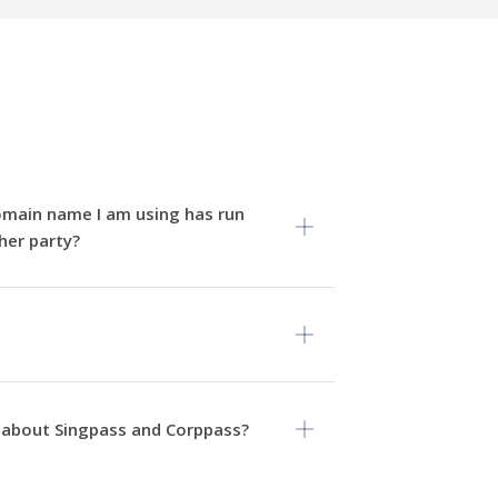
omain name I am using has run
her party?
 about Singpass and Corppass?