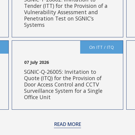
Tender (ITT) for the Provision of a
Vulnerability Assessment and
Penetration Test on SGNIC’s
Systems
On ITT / ITQ
07 July 2026
SGNIC-Q-26005: Invitation to
Quote (ITQ) for the Provision of
Door Access Control and CCTV
Surveillance System for a Single
Office Unit
READ MORE