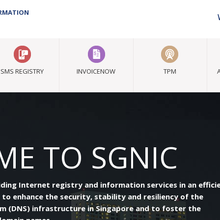
ORMATION
SMS REGISTRY
INVOICENOW
TPM
E TO SGNIC
ng Internet registry and information services in an effici
 to enhance the security, stability and resiliency of the
 (DNS) infrastructure in Singapore and to foster the