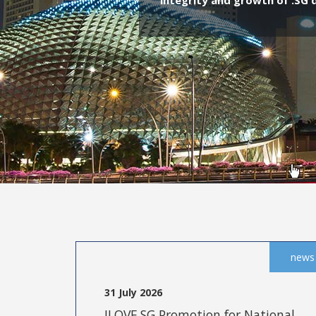
integrity and growth of .SG
news
31 July 2026
ILOVE.SG Promotion for National