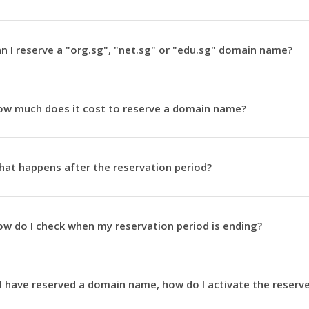
n I reserve a "org.sg", "net.sg" or "edu.sg" domain name?
w much does it cost to reserve a domain name?
at happens after the reservation period?
w do I check when my reservation period is ending?
 I have reserved a domain name, how do I activate the rese