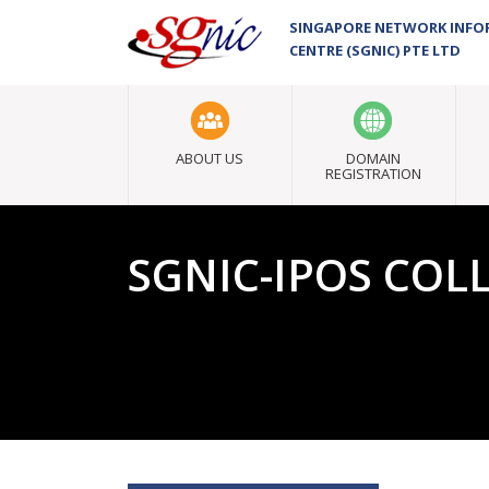
SINGAPORE NETWORK INF
CENTRE (SGNIC) PTE LTD
ABOUT US
DOMAIN
REGISTRATION
SGNIC-IPOS CO