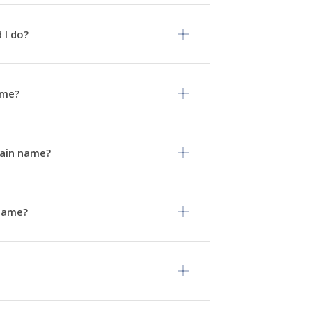
 I do?
ame?
omain name?
 name?