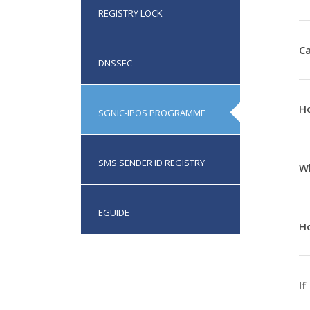
REGISTRY LOCK
Ca
DNSSEC
Ho
SGNIC-IPOS PROGRAMME
SMS SENDER ID REGISTRY
Wh
EGUIDE
Ho
If