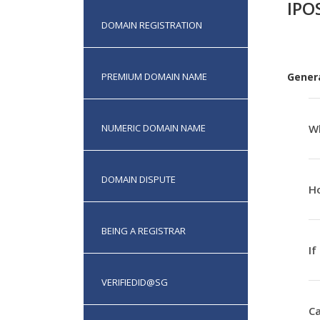
IPO
DOMAIN REGISTRATION
PREMIUM DOMAIN NAME
Gener
NUMERIC DOMAIN NAME
Wh
DOMAIN DISPUTE
Ho
BEING A REGISTRAR
If
VERIFIEDID@SG
Ca