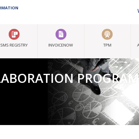
ORMATION
SMS REGISTRY
INVOICENOW
TPM
LLABORATION PROGRA