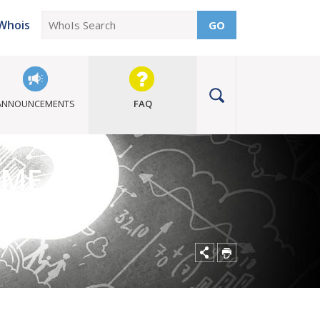
Whois
GO
ANNOUNCEMENTS
FAQ
MME