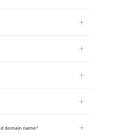
rved domain name?