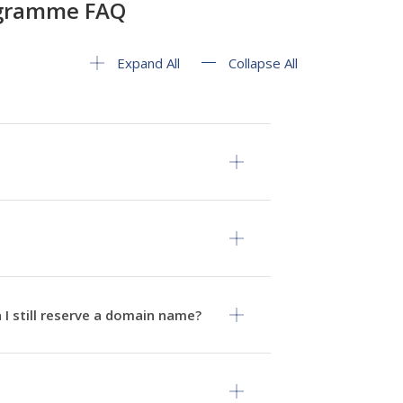
ogramme FAQ
Expand All
Collapse All
 I still reserve a domain name?