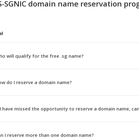
S-SGNIC domain name reservation pr
al
o will qualify for the free .sg name?
w do I reserve a domain name?
 I have missed the opportunity to reserve a domain name, can
n I reserve more than one domain name?