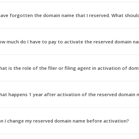
have forgotten the domain name that I reserved. What should
w much do I have to pay to activate the reserved domain n
at is the role of the filer or filing agent in activation of d
at happens 1 year after activation of the reserved domain
n I change my reserved domain name before activation?