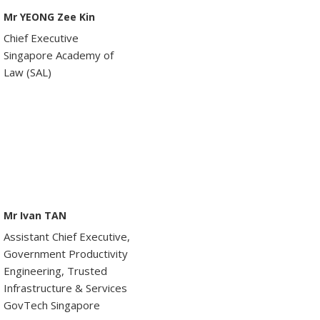
Mr YEONG Zee Kin
Chief Executive
Singapore Academy of
Law (SAL)
Mr Ivan TAN
Assistant Chief Executive,
Government Productivity
Engineering, Trusted
Infrastructure & Services
GovTech Singapore