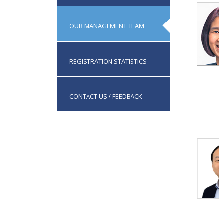
OUR MANAGEMENT TEAM
REGISTRATION STATISTICS
CONTACT US / FEEDBACK