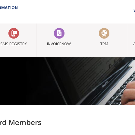
ORMATION
SMS REGISTRY
INVOICENOW
TPM
rd Members