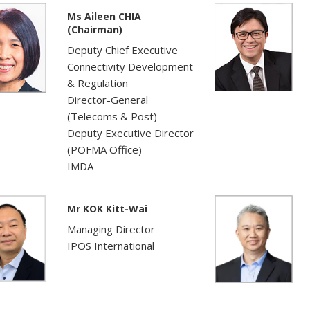
Ms Aileen CHIA
(Chairman)
Deputy Chief Executive
Connectivity Development
& Regulation
Director-General
(Telecoms & Post)
Deputy Executive Director
(POFMA Office)
IMDA
Mr KOK Kitt-Wai
Managing Director
IPOS International