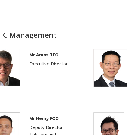
IC Management
Mr Amos TEO
Executive Director
Mr Henry FOO
Deputy Director
Telecom and