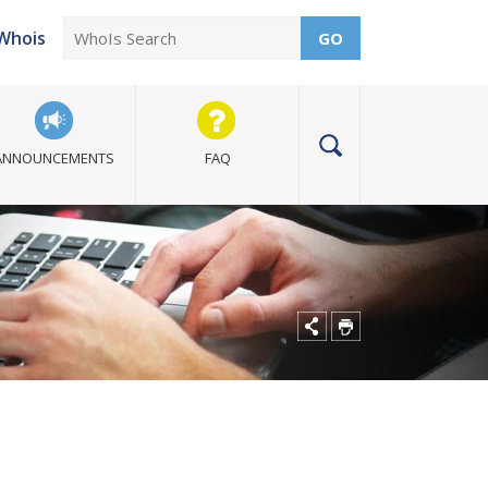
Whois
GO
ANNOUNCEMENTS
FAQ