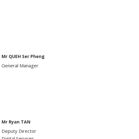
Mr QUEH Ser Pheng
General Manager
Mr Ryan TAN
Deputy Director
Digital Services