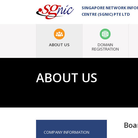
SINGAPORE NETWORK INF
CENTRE (SGNIC) PTE LTD
ABOUT US
DOMAIN
REGISTRATION
ABOUT US
Boa
COMPANY INFORMATION