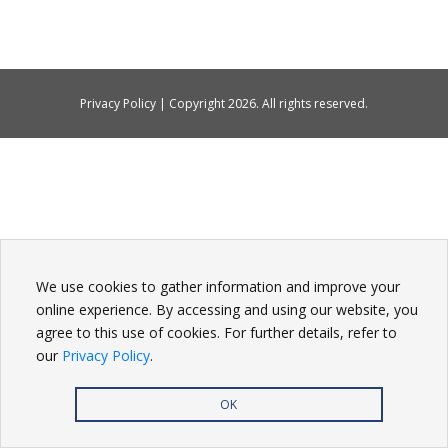
Privacy Policy
| Copyright
2026. All rights reserved.
We use cookies to gather information and improve your
online experience. By accessing and using our website, you
agree to this use of cookies. For further details, refer to
our
Privacy Policy
.
OK