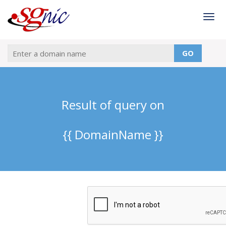
Togg
GO
Result of query on
{{ DomainName }}