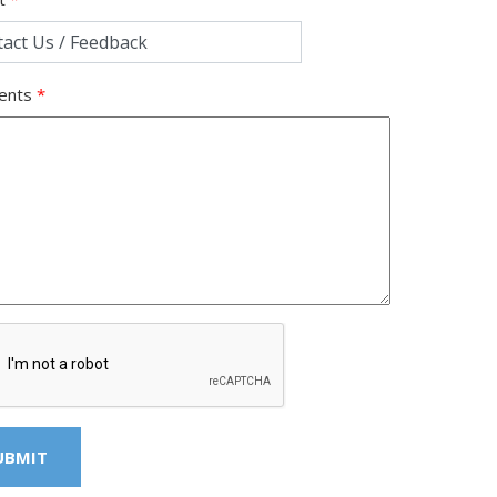
ents
*