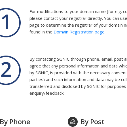
For modifications to your domain name (for e.g. 
please contact your registrar directly. You can us
page to determine the registrar of your domain n
found in the
Domain Registration page
.
By contacting SGNIC through phone, email, post
agree that any personal information and data whic
by SGNIC, is provided with the necessary consent 
parties) and such information and data may be col
transferred and disclosed by SGNIC for purposes r
enquiry/feedback.
By Phone
By Post