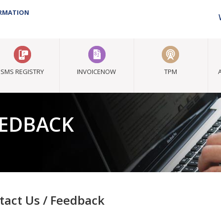
ORMATION
SMS REGISTRY
INVOICENOW
TPM
EEDBACK
tact Us / Feedback