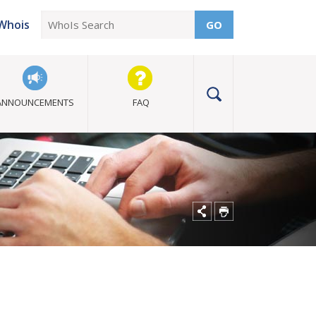
Whois
GO
ANNOUNCEMENTS
FAQ