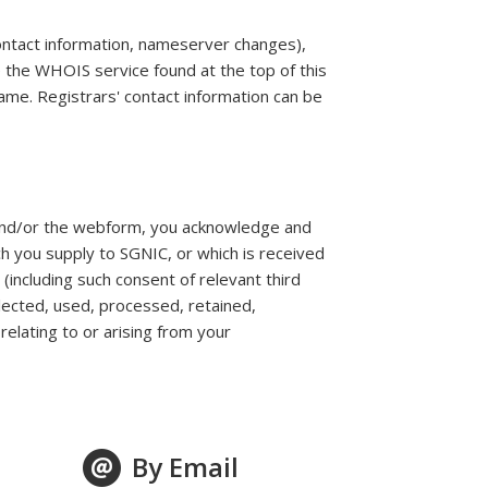
contact information, nameserver changes),
e the WHOIS service found at the top of this
ame. Registrars' contact information can be
 and/or the webform, you acknowledge and
h you supply to SGNIC, or which is received
(including such consent of relevant third
lected, used, processed, retained,
elating to or arising from your
By Email