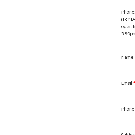
Phone:
(For D
open f
5.30p
Name
Email
Phone
Subje