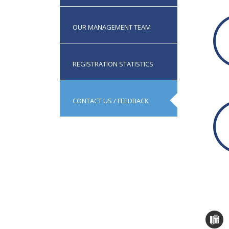
IP
OUR MANAGEMENT TEAM
REGISTRATION STATISTICS
CONTACT US / FEEDBACK