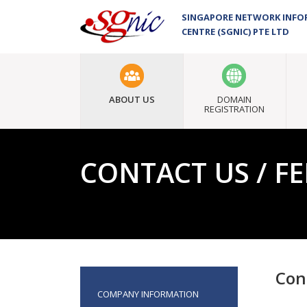
SINGAPORE NETWORK INF
CENTRE (SGNIC) PTE LTD
ABOUT US
DOMAIN
REGISTRATION
CONTACT US / F
Con
COMPANY INFORMATION