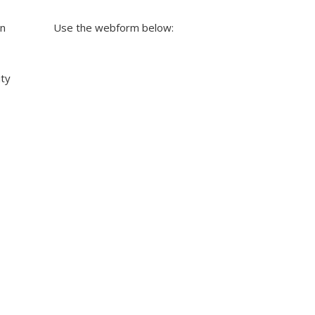
on
Use the webform below:
ity