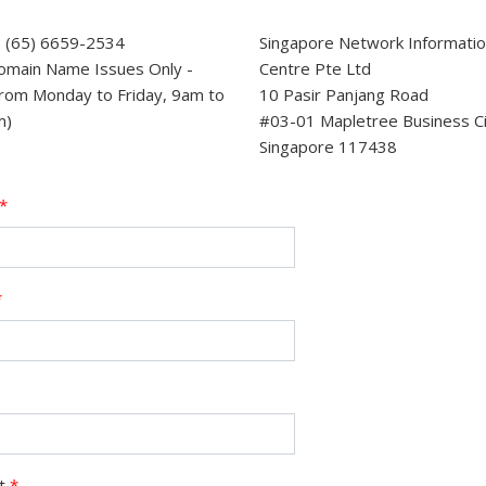
 (65) 6659-2534
Singapore Network Informati
omain Name Issues Only -
Centre Pte Ltd
rom Monday to Friday, 9am to
10 Pasir Panjang Road
m)
#03-01 Mapletree Business C
Singapore 117438
*
*
ct
*