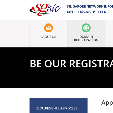
SINGAPORE NETWORK INF
CENTRE (SGNIC) PTE LTD
ABOUT US
DOMAIN
REGISTRATION
BE OUR REGISTR
App
REQUIREMENTS & PROCESS