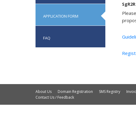
SgR2R 
Please
APPLICATION FORM
propos
Guidel
FAQ
Regist
About Us
Domain Registration
SMS Registry
Invo
Contact Us / Feedback