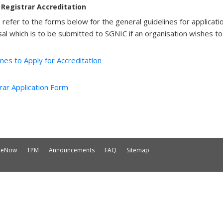
Registrar Accreditation
 refer to the forms below for the general guidelines for applicati
al which is to be submitted to SGNIC if an organisation wishes to 
ines to Apply for Accreditation
rar Application Form
iceNow
TPM
Announcements
FAQ
Sitemap