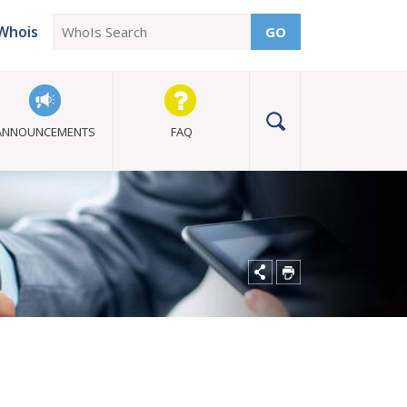
Whois
GO
ANNOUNCEMENTS
FAQ