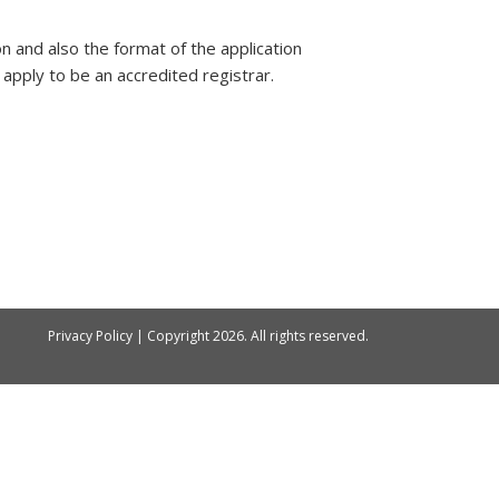
on and also the format of the application
apply to be an accredited registrar.
Privacy Policy
| Copyright
2026. All rights reserved.