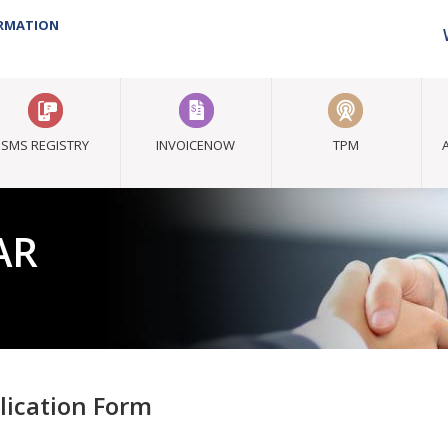
ORMATION
SMS REGISTRY
INVOICENOW
TPM
AR
lication Form