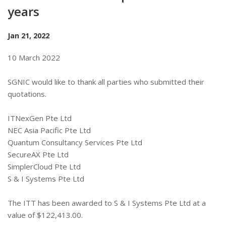
years
Jan 21, 2022
10 March 2022
SGNIC would like to thank all parties who submitted their
quotations.
ITNexGen Pte Ltd
NEC Asia Pacific Pte Ltd
Quantum Consultancy Services Pte Ltd
SecureAX Pte Ltd
SimplerCloud Pte Ltd
S & I Systems Pte Ltd
The ITT has been awarded to S & I Systems Pte Ltd at a
value of $122,413.00.