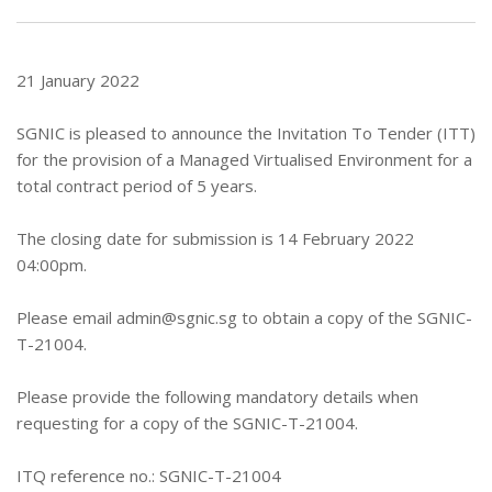
21 January 2022
SGNIC is pleased to announce the Invitation To Tender (ITT)
for the provision of a Managed Virtualised Environment for a
total contract period of 5 years.
The closing date for submission is 14 February 2022
04:00pm.
Please email
admin@sgnic.sg
to obtain a copy of the SGNIC-
T-21004.
Please provide the following mandatory details when
requesting for a copy of the SGNIC-T-21004.
ITQ reference no.: SGNIC-T-21004