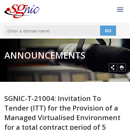
Togg
GO
ANNOUNCEMENTS
SGNIC-T-21004: Invitation To
Tender (ITT) for the Provision of a
Managed Virtualised Environment
for a total contract period of 5