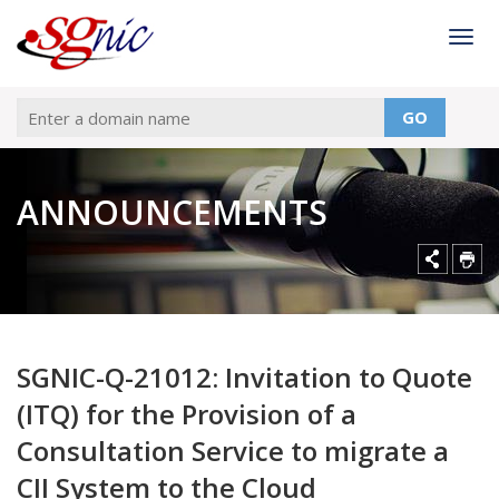
Togg
GO
ANNOUNCEMENTS
SGNIC-Q-21012: Invitation to Quote
(ITQ) for the Provision of a
Consultation Service to migrate a
CII System to the Cloud