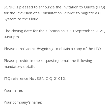
SGNIC is pleased to announce the Invitation to Quote (ITQ)
for the Provision of a Consultation Service to migrate a CII
System to the Cloud.
The closing date for the submission is 30 September 2021,
04:00pm.
Please email
admin@sgnic.sg
to obtain a copy of the ITQ.
Please provide in the requesting email the following
mandatory details:
ITQ reference No : SGNIC-Q-21012;
Your name;
Your company's name;