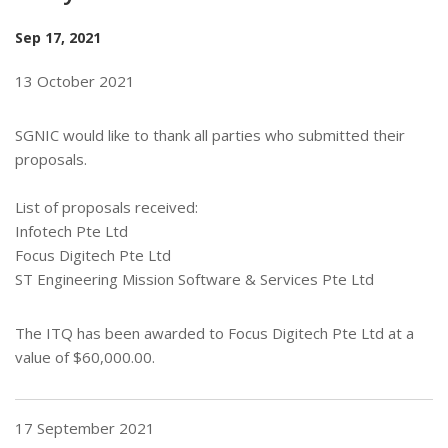
Sep 17, 2021
13 October 2021
SGNIC would like to thank all parties who submitted their
proposals.
List of proposals received:
Infotech Pte Ltd
Focus Digitech Pte Ltd
ST Engineering Mission Software & Services Pte Ltd
The ITQ has been awarded to Focus Digitech Pte Ltd at a
value of $60,000.00.
17 September 2021