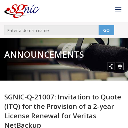
Togg
GO
ANNOUNCEMENTS
SGNIC-Q-21007: Invitation to Quote
(ITQ) for the Provision of a 2-year
License Renewal for Veritas
NetBackup