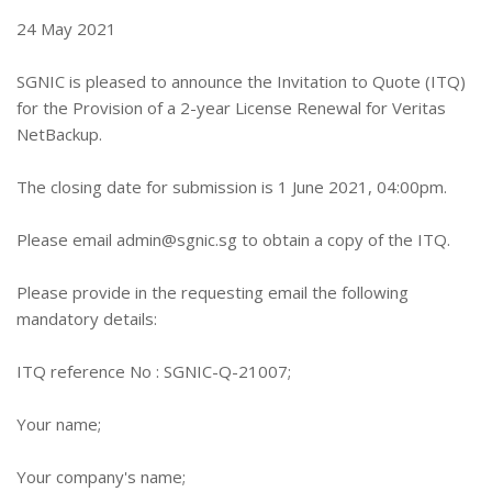
24 May 2021
SGNIC is pleased to announce the Invitation to Quote (ITQ)
for the Provision of a 2-year License Renewal for Veritas
NetBackup.
The closing date for submission is 1 June 2021, 04:00pm.
Please email
admin@sgnic.sg
to obtain a copy of the ITQ.
Please provide in the requesting email the following
mandatory details:
ITQ reference No : SGNIC-Q-21007;
Your name;
Your company's name;