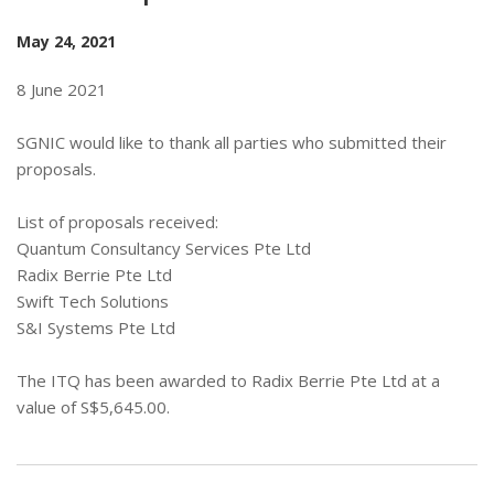
May 24, 2021
8 June 2021
SGNIC would like to thank all parties who submitted their
proposals.
List of proposals received:
Quantum Consultancy Services Pte Ltd
Radix Berrie Pte Ltd
Swift Tech Solutions
S&I Systems Pte Ltd
The ITQ has been awarded to Radix Berrie Pte Ltd at a
value of S$5,645.00.