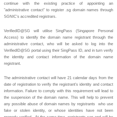
continue with the existing practice of appointing an
"administrative contact" to register .sg domain names through
SGNIC's accredited registrars.
VerifiedID@SG will utilise SingPass (Singapore Personal
Access) to identify the domain name registrant through the
administrative contact, who will be asked to log into the
VerifiedID@SG portal using their SingPass ID, and in turn verify
the identity and contact information of the domain name
registrant.
The administrative contact will have 21 calendar days from the
date of registration to verify the registrant's identity and contact
information. Failure to comply with this requirement will lead to
the suspension of the domain name. This will help to prevent
any possible abuse of domain names by registrants who use
fake or stolen identity, or whose identities have not been
properly verified. At the same time, registrants can and will be