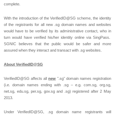
complete.
With the introduction of the VerifiedID@SG scheme, the identity
of the registrants for all new .sg domain names and websites
would have to be verified by its administrative contact, who in
turn would have verified his/her identity online via SingPass.
SGNIC believes that the public would be safer and more
assured when they interact and transact with .sg websites.
About VerifiedID@SG
VerifiedID@SG affects all
new
".sg" domain names registration
(i.e. domain names ending with .sg – e.g. com.sg, org.sg,
net.sg, edu.sg, per.sg, gov.sg and .sg) registered after 2 May
2013.
Under VerifiedID@SG, .sg domain name registrants will