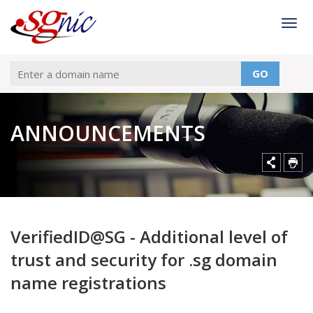
Togg
GO
ANNOUNCEMENTS
VerifiedID@SG - Additional level of
trust and security for .sg domain
name registrations