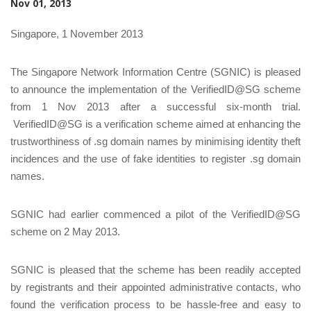
Nov 01, 2013
Singapore, 1 November 2013
The Singapore Network Information Centre (SGNIC) is pleased
to announce the implementation of the VerifiedID@SG scheme
from 1 Nov 2013 after a successful six-month trial.
VerifiedID@SG is a verification scheme aimed at enhancing the
trustworthiness of .sg domain names by minimising identity theft
incidences and the use of fake identities to register .sg domain
names.
SGNIC had earlier commenced a pilot of the VerifiedID@SG
scheme on 2 May 2013.
SGNIC is pleased that the scheme has been readily accepted
by registrants and their appointed administrative contacts, who
found the verification process to be hassle-free and easy to