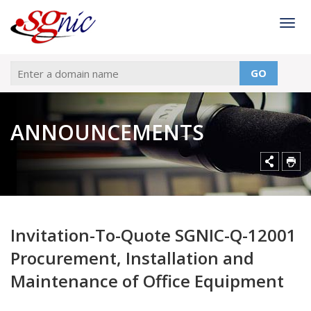
Togg
GO
ANNOUNCEMENTS
Invitation-To-Quote SGNIC-Q-12001
Procurement, Installation and
Maintenance of Office Equipment