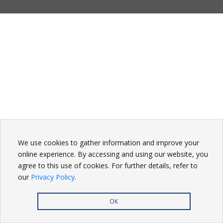
We use cookies to gather information and improve your
online experience. By accessing and using our website, you
agree to this use of cookies. For further details, refer to
our
Privacy Policy
.
OK