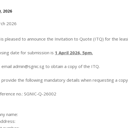
, 2026
rch 2026
is pleased to announce the Invitation to Quote (ITQ) for the leas
osing date for submission is
1 April 2026, 5pm.
 email
admin@sgnic.sg
to obtain a copy of the ITQ.
 provide the following mandatory details when requesting a copy
ference no.: SGNIC-Q-26002
ny name:
address: