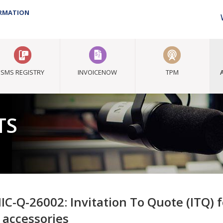
ORMATION
SMS REGISTRY
INVOICENOW
TPM
TS
IC-Q-26002: Invitation To Quote (ITQ) f
 accessories