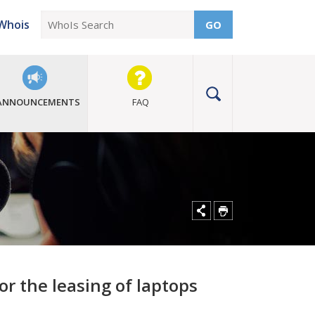
Whois
GO
ANNOUNCEMENTS
FAQ
or the leasing of laptops