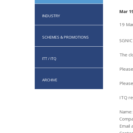
Mar 19
INDUSTRY
19 Ma
SCHEMES & PROMOTIONS
SGNIC 
The cl
ITT / ITQ
Please
ARCHIVE
Please
ITQ re
Name:
Compa
Email 