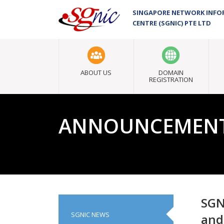
SINGAPORE NETWORK INF
CENTRE (SGNIC) PTE LTD
ABOUT US
DOMAIN
REGISTRATION
ANNOUNCEMEN
SGN
SGNIC NEWS
and