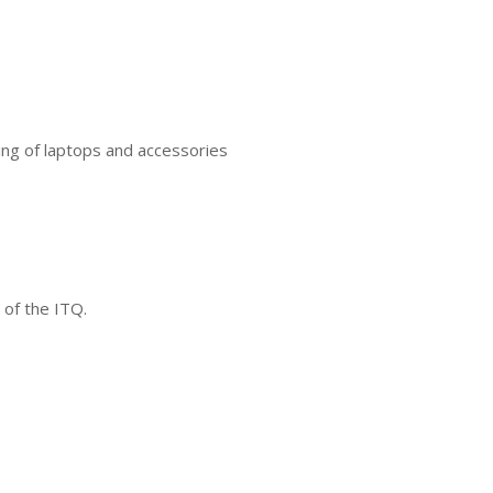
ing of laptops and accessories
 of the ITQ.