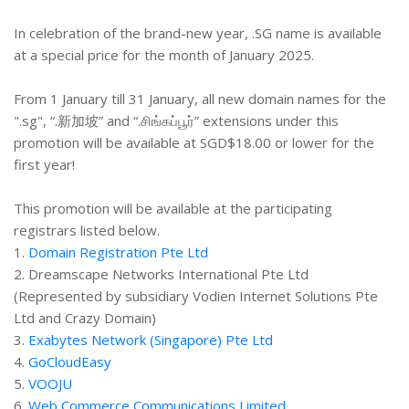
In celebration of the brand-new year, .SG name is available
at a special price for the month of January 2025.
From 1 January till 31 January, all new domain names for the
".sg", “.新加坡” and “.சிங்கப்பூர்” extensions under this
promotion will be available at SGD$18.00 or lower for the
first year!
This promotion will be available at the participating
registrars listed below.
1.
Domain Registration Pte Ltd
2. Dreamscape Networks International Pte Ltd
(Represented by subsidiary Vodien Internet Solutions Pte
Ltd and Crazy Domain)
3.
Exabytes Network (Singapore) Pte Ltd
4.
GoCloudEasy
5.
VOOJU
6.
Web Commerce Communications Limited