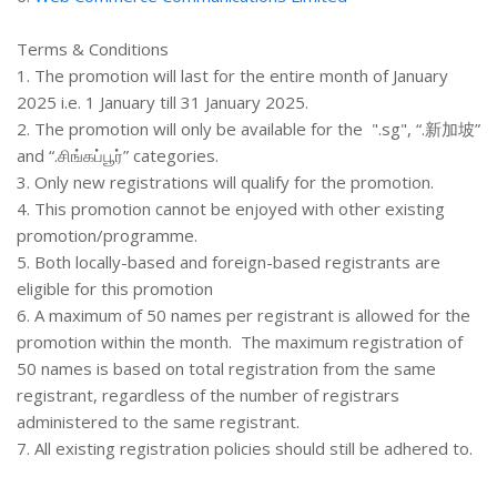
Terms & Conditions
1. The promotion will last for the entire month of January
2025 i.e. 1 January till 31 January 2025.
2. The promotion will only be available for the ".sg", “.新加坡”
and “.சிங்கப்பூர்” categories.
3. Only new registrations will qualify for the promotion.
4. This promotion cannot be enjoyed with other existing
promotion/programme.
5. Both locally-based and foreign-based registrants are
eligible for this promotion
6. A maximum of 50 names per registrant is allowed for the
promotion within the month. The maximum registration of
50 names is based on total registration from the same
registrant, regardless of the number of registrars
administered to the same registrant.
7. All existing registration policies should still be adhered to.