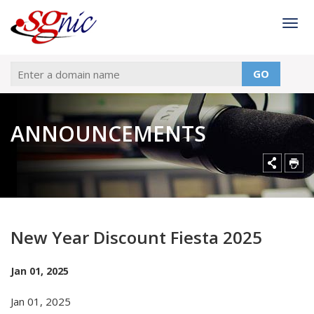
Togg
GO
ANNOUNCEMENTS
New Year Discount Fiesta 2025
Jan 01, 2025
Jan 01, 2025