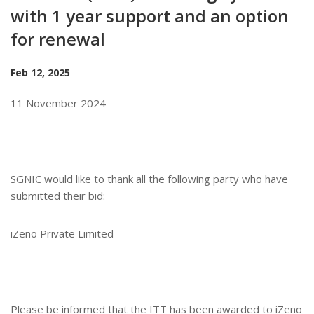
with 1 year support and an option
for renewal
Feb 12, 2025
11 November 2024
SGNIC would like to thank all the following party who have
submitted their bid:
iZeno Private Limited
Please be informed that the ITT has been awarded to
iZeno