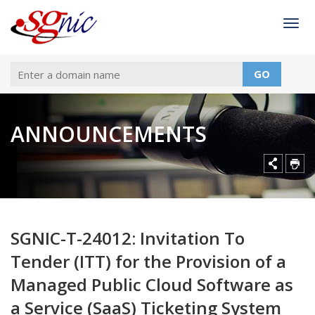
Togg
GO
ANNOUNCEMENTS
SGNIC-T-24012: Invitation To
Tender (ITT) for the Provision of a
Managed Public Cloud Software as
a Service (SaaS) Ticketing System