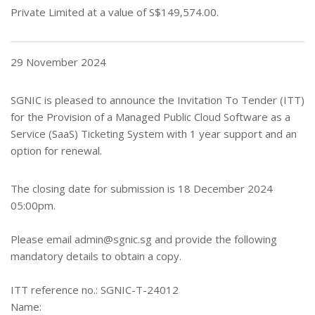
Private Limited
at a value of S
$149,574.00
.
29 November 2024
SGNIC is pleased to announce the Invitation To Tender (ITT)
for the Provision of a Managed Public Cloud Software as a
Service (SaaS) Ticketing System with 1 year support and an
option for renewal.
The closing date for submission is 18 December 2024
05:00pm.
Please email
admin@sgnic.sg
and provide the following
mandatory details to obtain a copy.
ITT reference no.: SGNIC-T-24012
Name: