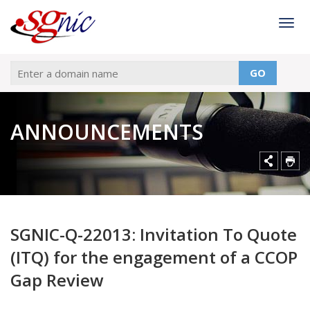
Togg
GO
ANNOUNCEMENTS
SGNIC-Q-22013: Invitation To Quote
(ITQ) for the engagement of a CCOP
Gap Review