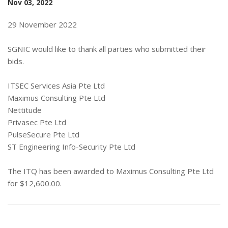
Nov 03, 2022
29 November 2022
SGNIC would like to thank all parties who submitted their
bids.
ITSEC Services Asia Pte Ltd
Maximus Consulting Pte Ltd
Nettitude
Privasec Pte Ltd
PulseSecure Pte Ltd
ST Engineering Info-Security Pte Ltd
The ITQ has been awarded to Maximus Consulting Pte Ltd
for $12,600.00.