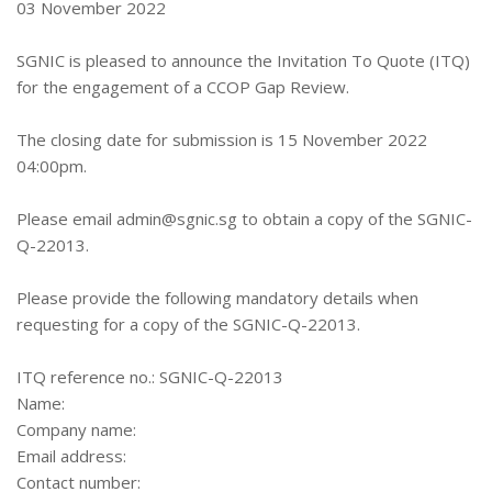
03 November 2022
SGNIC is pleased to announce the Invitation To Quote (ITQ)
for the engagement of a CCOP Gap Review.
The closing date for submission is 15 November 2022
04:00pm.
Please email
admin@sgnic.sg
to obtain a copy of the SGNIC-
Q-22013.
Please provide the following mandatory details when
requesting for a copy of the SGNIC-Q-22013.
ITQ reference no.: SGNIC-Q-22013
Name:
Company name:
Email address:
Contact number: