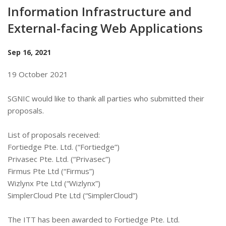
Information Infrastructure and
External-facing Web Applications
Sep 16, 2021
19 October 2021
SGNIC would like to thank all parties who submitted their
proposals.
List of proposals received:
Fortiedge Pte. Ltd. (“Fortiedge”)
Privasec Pte. Ltd. (“Privasec”)
Firmus Pte Ltd (“Firmus”)
Wizlynx Pte Ltd (“Wizlynx”)
SimplerCloud Pte Ltd (“SimplerCloud”)
The ITT has been awarded to Fortiedge Pte. Ltd.