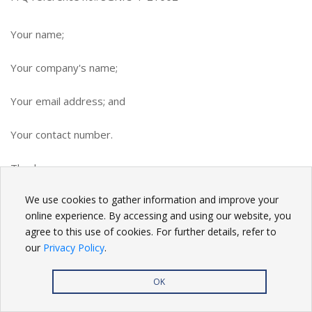
Your name;
Your company's name;
Your email address; and
Your contact number.
Thank you.
We use cookies to gather information and improve your
BACK
online experience. By accessing and using our website, you
agree to this use of cookies. For further details, refer to
our
Privacy Policy
.
OK
Privacy Policy
| Copyright
2026. All rights reserved.