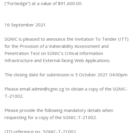
(“Fortiedge”) at a value of $91,600.00.
16 September 2021
SGNIC is pleased to announce the Invitation To Tender (ITT)
for the Provision of a Vulnerability Assessment and
Penetration Test on SGNIC’s Critical Information
Infrastructure and External-facing Web Applications.
The closing date for submission is 5 October 2021 04:00pm.
Please email
admin@sgnic.sg
to obtain a copy of the SGNIC-
T-21002.
Please provide the following mandatory details when
requesting for a copy of the SGNIC-T-21002.
ITQ reference no.: SGNIC-T-21002