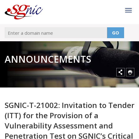
Togg
GO
ANNOUNCEMENTS
SGNIC-T-21002: Invitation to Tender
(ITT) for the Provision of a
Vulnerability Assessment and
Penetration Test on SGNIC’s Critical