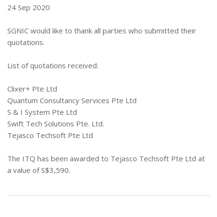
24 Sep 2020
SGNIC would like to thank all parties who submitted their
quotations.
List of quotations received:
Clixer+ Pte Ltd
Quantum Consultancy Services Pte Ltd
S & I System Pte Ltd
Swift Tech Solutions Pte. Ltd.
Tejasco Techsoft Pte Ltd
The ITQ has been awarded to Tejasco Techsoft Pte Ltd at
a value of S$3,590.