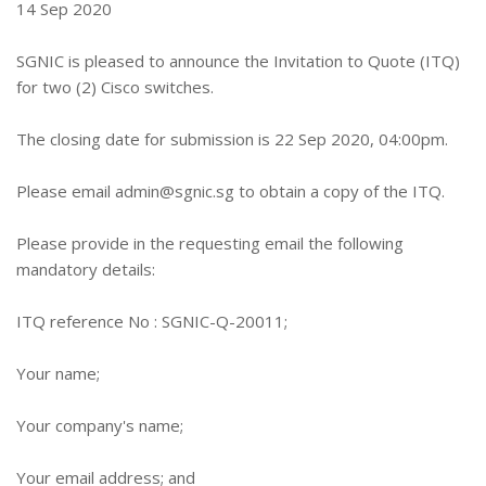
14 Sep 2020
SGNIC is pleased to announce the Invitation to Quote (ITQ)
for two (2) Cisco switches.
The closing date for submission is 22 Sep 2020, 04:00pm.
Please email
admin@sgnic.sg
to obtain a copy of the ITQ.
Please provide in the requesting email the following
mandatory details:
ITQ reference No : SGNIC-Q-20011;
Your name;
Your company's name;
Your email address; and