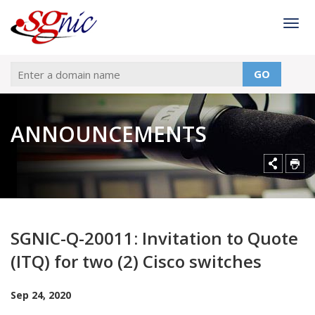
Togg
GO
ANNOUNCEMENTS
SGNIC-Q-20011: Invitation to Quote
(ITQ) for two (2) Cisco switches
Sep 24, 2020