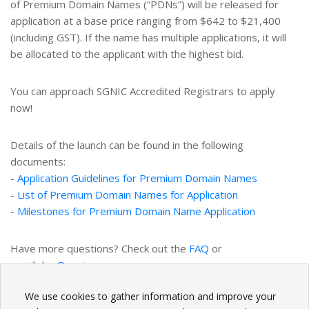
of Premium Domain Names (“PDNs”) will be released for
application at a base price ranging from $642 to $21,400
(including GST). If the name has multiple applications, it will
be allocated to the applicant with the highest bid.
You can approach SGNIC Accredited Registrars to apply
now!
Details of the launch can be found in the following
documents:
-
Application Guidelines for Premium Domain Names
-
List of Premium Domain Names for Application
-
Milestones for Premium Domain Name Application
Have more questions? Check out the
FAQ
or
email
dnq@sgnic.sg
.
We use cookies to gather information and improve your