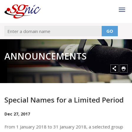
Togg
GO
ANNOUNCEMENTS
Special Names for a Limited Period
Dec 27, 2017
From 1 January 2018 to 31 January 2018, a selected group