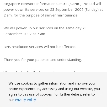
Singapore Network Information Centre (SGNIC) Pte Ltd will
power down its services on 23 September 2007 (Sunday) at
2 am, for the purpose of server maintenance.
We will power up our services on the same day 23
September 2007 at 7 am.
DNS resolution services will not be affected.
Thank you for your patience and understanding.
We apologize for the inconvenience caused.
We use cookies to gather information and improve your
BACK
online experience. By accessing and using our website, you
agree to this use of cookies. For further details, refer to
our
Privacy Policy
.