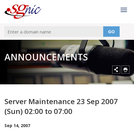
Togg
GO
ANNOUNCEMENTS
Server Maintenance 23 Sep 2007
(Sun) 02:00 to 07:00
Sep 14, 2007