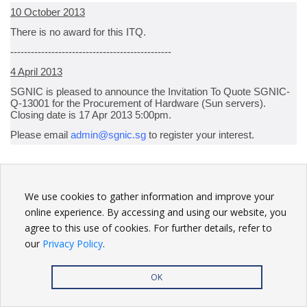
10 October 2013
There is no award for this ITQ.
-----------------------------------------------
4 April 2013
SGNIC is pleased to announce the Invitation To Quote SGNIC-
Q-13001 for the Procurement of Hardware (Sun servers).
Closing date is 17 Apr 2013 5:00pm.
Please email
admin@sgnic.sg
to register your interest.
BACK
We use cookies to gather information and improve your
online experience. By accessing and using our website, you
agree to this use of cookies. For further details, refer to
our
Privacy Policy
.
Privacy Policy
| Copyright
2026. All rights reserved.
OK