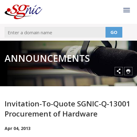
Togg
GO
ANNOUNCEMENTS
Invitation-To-Quote SGNIC-Q-13001
Procurement of Hardware
Apr 04, 2013