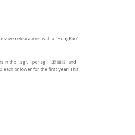
 festive celebrations with a "HongBao"
 in the ".sg", ".per.sg", “.新加坡” and
0 each or lower for the first year! This