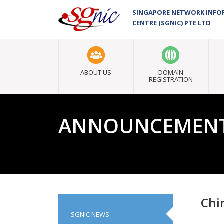
SINGAPORE NETWORK INF
CENTRE (SGNIC) PTE LTD
ABOUT US
DOMAIN
REGISTRATION
ANNOUNCEMEN
Chi
SGNIC NEWS