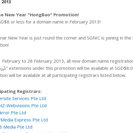
, 2013
se New Year "HongBao" Promotion!
D$8 or less for a domain name in February 2013!
nar New Year is just round the corner and SGNIC is joining in the
ion!
 February to 28 February 2013, all new domain name registrations
ப்பூர்” extensions under this promotion will be available at SGD$8.0
on will be available at all participating registrars listed below.
ipating Registrars:
rsite Services Pte Ltd
NZ-Webvisions Pte Ltd
irror Pte Ltd
Media Express Pte Ltd
3 Media Pte Ltd