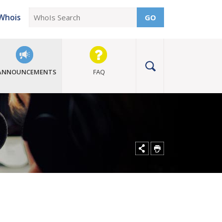
Whois
GO
ANNOUNCEMENTS
FAQ