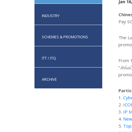
Jan 16
Chine
INDUSTRY
Pay SG
SCHEMES & PROMOTIONS
The Lu
promot
ITT / ITQ
From 1
“.சிங்க
promoti
ARCHIVE
Partic
1.
Cybe
2.
ICO
3.
IP M
4.
New
5.
Top