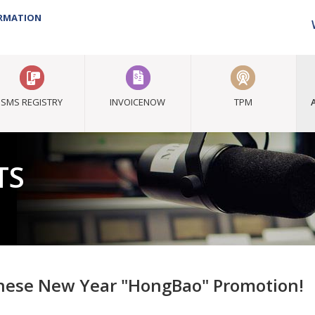
ORMATION
SMS REGISTRY
INVOICENOW
TPM
TS
nese New Year "HongBao" Promotion!