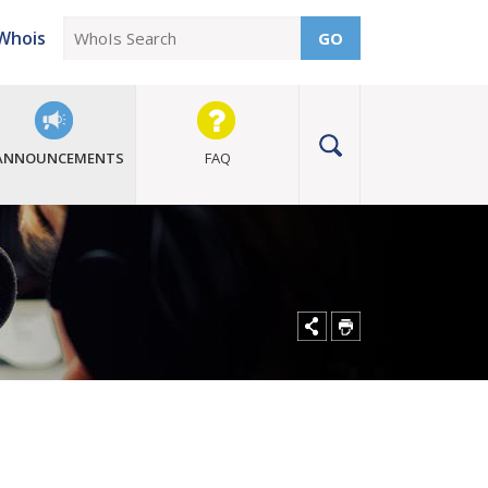
Whois
GO
ANNOUNCEMENTS
FAQ