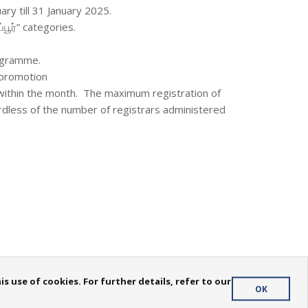
ary till 31 January 2025.
்பூர்” categories.
rogramme.
s promotion
within the month. The maximum registration of
rdless of the number of registrars administered
 use of cookies. For further details, refer to our
OK
Privacy Policy
| Copyright
2026. All rights reserved.