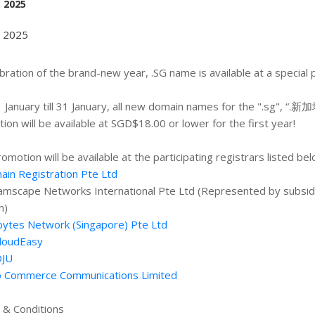
, 2025
, 2025
ebration of the brand-new year, .SG name is available at a special 
 January till 31 January, all new domain names for the ".sg", “.新加坡
ion will be available at SGD$18.00 or lower for the first year!
romotion will be available at the participating registrars listed bel
in Registration Pte Ltd
amscape Networks International Pte Ltd (Represented by subsidi
n)
ytes Network (Singapore) Pte Ltd
loudEasy
JU
 Commerce Communications Limited
& Conditions