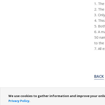
1. The 
2. The
3. Onl
4. Thi
5. Bot
6. A m
50 nam
to the
7. All 
BACK
We use cookies to gather information and improve your online
About Us
Domain Registration
SMS Registry
Invo
Privacy Policy
.
Contact Us / Feedback