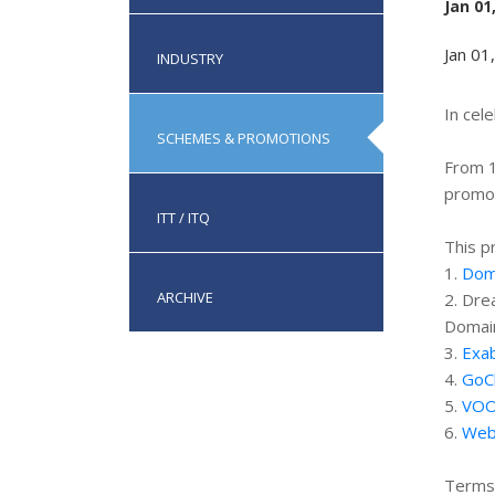
Jan 01
Jan 01
INDUSTRY
In cel
SCHEMES & PROMOTIONS
From 1
promot
ITT / ITQ
This p
1.
Doma
ARCHIVE
2. Dre
Domai
3.
Exab
4.
GoC
5.
VOO
6.
Web
Terms 