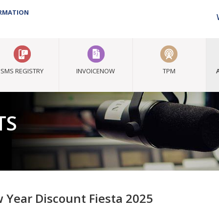
ORMATION
SMS REGISTRY
INVOICENOW
TPM
TS
 Year Discount Fiesta 2025