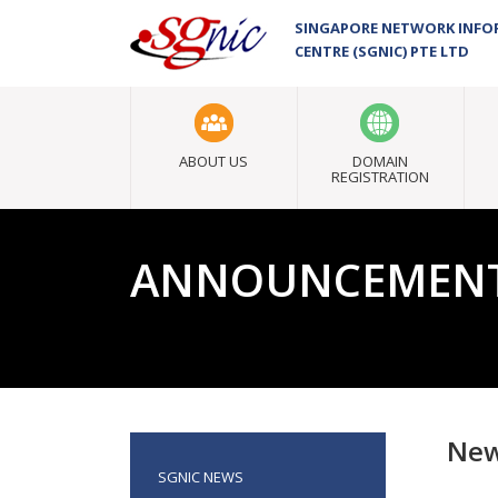
SINGAPORE NETWORK INF
CENTRE (SGNIC) PTE LTD
ABOUT US
DOMAIN
REGISTRATION
ANNOUNCEMEN
New
SGNIC NEWS