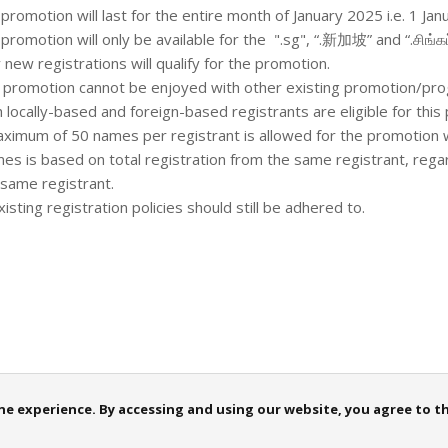
promotion will last for the entire month of January 2025 i.e. 1 Janu
 promotion will only be available for the ".sg", “.新加坡” and “.சிங்கப
y new registrations will qualify for the promotion.
s promotion cannot be enjoyed with other existing promotion/p
h locally-based and foreign-based registrants are eligible for thi
aximum of 50 names per registrant is allowed for the promotion 
es is based on total registration from the same registrant, rega
 same registrant.
existing registration policies should still be adhered to.
 experience. By accessing and using our website, you agree to this
iceNow
TPM
Announcements
FAQ
Sitemap