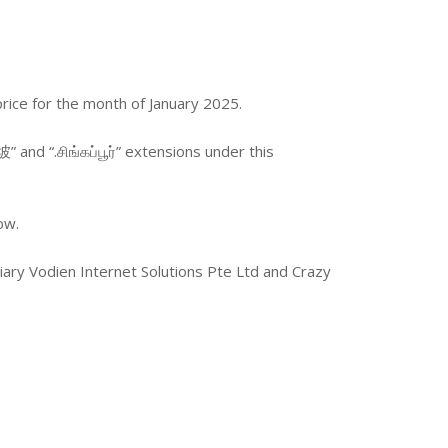
price for the month of January 2025.
” and “.சிங்கப்பூர்” extensions under this
ow.
ary Vodien Internet Solutions Pte Ltd and Crazy