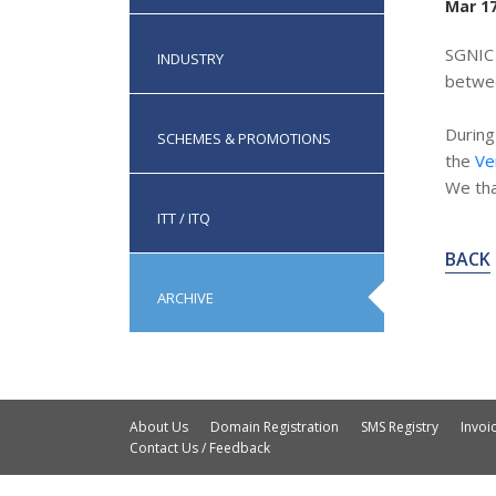
Mar 17
SGNIC 
INDUSTRY
betwe
During
SCHEMES & PROMOTIONS
the
Ve
We tha
ITT / ITQ
BACK
ARCHIVE
About Us
Domain Registration
SMS Registry
Invo
Contact Us / Feedback