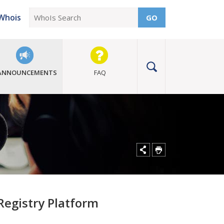
Whois
GO
ANNOUNCEMENTS
FAQ
egistry Platform