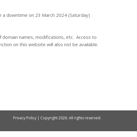
 be a downtime on 23 March 2024 (Saturday)
 of domain names, modifications, etc. Access to
ction on this website will also not be available.
Privacy Policy
| Copyright
2026. All rights reserved.