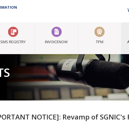
ORMATION
SMS REGISTRY
INVOICENOW
TPM
TS
PORTANT NOTICE]: Revamp of SGNIC's R