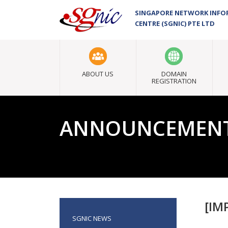
SINGAPORE NETWORK INF
CENTRE (SGNIC) PTE LTD
ABOUT US
DOMAIN
REGISTRATION
ANNOUNCEMEN
[IM
SGNIC NEWS