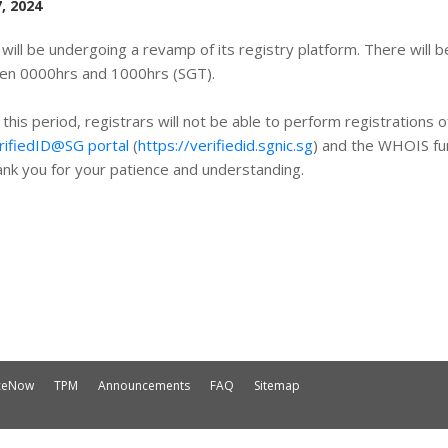
, 2024
will be undergoing a revamp of its registry platform. There will
en 0000hrs and 1000hrs (SGT).
 this period, registrars will not be able to perform registrations
rifiedID@SG portal
(
https://verifiedid.sgnic.sg
) and the WHOIS fun
nk you for your patience and understanding.
iceNow
TPM
Announcements
FAQ
Sitemap