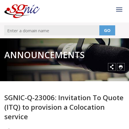
Togg
GO
ANNOUNCEMENTS
SGNIC-Q-23006: Invitation To Quote
(ITQ) to provision a Colocation
service