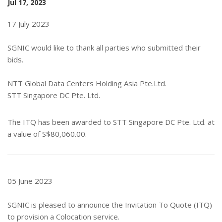
Jul 17, 2023
17 July 2023
SGNIC would like to thank all parties who submitted their
bids.
NTT Global Data Centers Holding Asia Pte.Ltd.
STT Singapore DC Pte. Ltd.
The ITQ has been awarded to STT Singapore DC Pte. Ltd. at
a value of S$80,060.00.
05 June 2023
SGNIC is pleased to announce the Invitation To Quote (ITQ)
to provision a Colocation service.