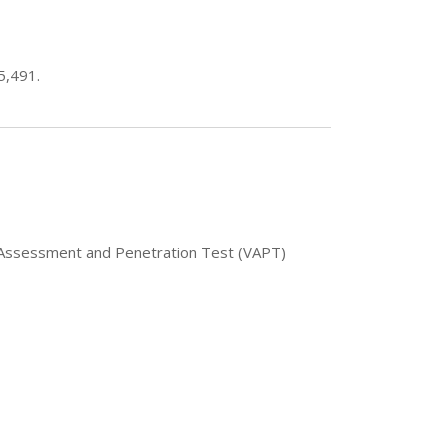
5,491.
ty Assessment and Penetration Test (VAPT)