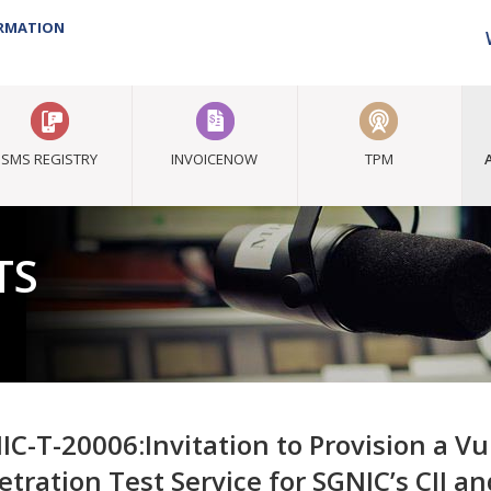
ORMATION
SMS REGISTRY
INVOICENOW
TPM
TS
IC-T-20006:Invitation to Provision a V
etration Test Service for SGNIC’s CII a