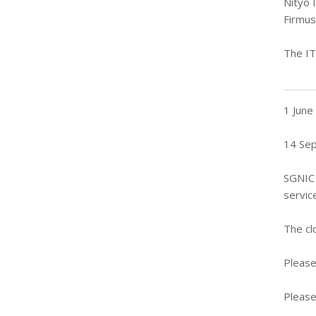
Nityo 
Firmus
The IT
1 June
14 Se
SGNIC 
servic
The cl
Please
Please