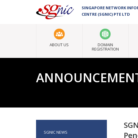
SINGAPORE NETWORK INF
CENTRE (SGNIC) PTE LTD
ABOUT US
DOMAIN
REGISTRATION
ANNOUNCEMEN
SGN
SGNIC NEWS
Pen