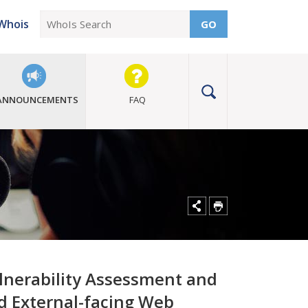
Whois
GO
ANNOUNCEMENTS
FAQ
ulnerability Assessment and
nd External-facing Web