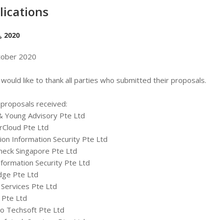
lications
, 2020
tober 2020
would like to thank all parties who submitted their proposals.
f proposals received:
& Young Advisory Pte Ltd
rCloud Pte Ltd
ion Information Security Pte Ltd
heck Singapore Pte Ltd
nformation Security Pte Ltd
dge Pte Ltd
Services Pte Ltd
 Pte Ltd
o Techsoft Pte Ltd