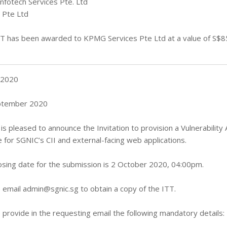
Infotech Services Pte. Ltd
 Pte Ltd
T has been awarded to KPMG Services Pte Ltd at a value of S$8
 2020
ptember 2020
is pleased to announce the Invitation to provision a Vulnerabili
e for SGNIC’s CII and external-facing web applications.
osing date for the submission is 2 October 2020, 04:00pm.
 email
admin@sgnic.sg
to obtain a copy of the ITT.
 provide in the requesting email the following mandatory details: