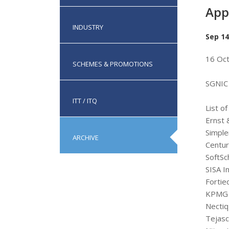
App
INDUSTRY
Sep 14
16 Oc
SCHEMES & PROMOTIONS
SGNIC 
ITT / ITQ
List o
Ernst 
Simple
ARCHIVE
Centur
SoftSc
SISA I
Fortie
KPMG 
Nectiq
Tejasc