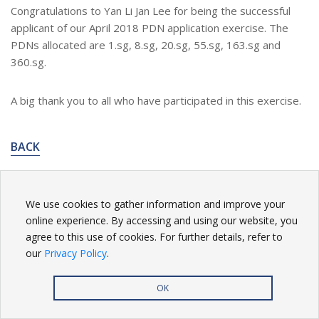
Congratulations to Yan Li Jan Lee for being the successful
applicant of our April 2018 PDN application exercise. The
PDNs allocated are 1.sg, 8.sg, 20.sg, 55.sg, 163.sg and
360.sg.
A big thank you to all who have participated in this exercise.
BACK
We use cookies to gather information and improve your
online experience. By accessing and using our website, you
Privacy Policy
| Copyright
2026. All rights reserved.
agree to this use of cookies. For further details, refer to
our
Privacy Policy
.
OK