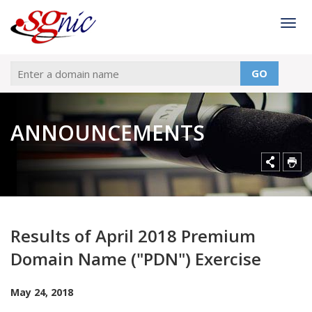
Togg
GO
ANNOUNCEMENTS
Results of April 2018 Premium
Domain Name ("PDN") Exercise
May 24, 2018