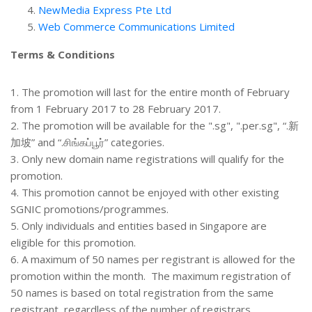
NewMedia Express Pte Ltd
Web Commerce Communications Limited
Terms & Conditions
1. The promotion will last for the entire month of February
from 1 February 2017 to 28 February 2017.
2. The promotion will be available for the ".sg", ".per.sg", “.新
加坡” and “.சிங்கப்பூர்” categories.
3. Only new domain name registrations will qualify for the
promotion.
4. This promotion cannot be enjoyed with other existing
SGNIC promotions/programmes.
5. Only individuals and entities based in Singapore are
eligible for this promotion.
6. A maximum of 50 names per registrant is allowed for the
promotion within the month. The maximum registration of
50 names is based on total registration from the same
registrant, regardless of the number of registrars