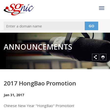
Togg
GO
ANNOUNCEMENTS
2017 HongBao Promotion
Jan 31, 2017
Chinese New Year "HongBao" Promotion!