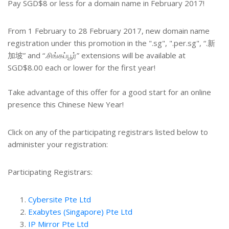
Pay SGD$8 or less for a domain name in February 2017!
From 1 February to 28 February 2017, new domain name
registration under this promotion in the ".sg", ".per.sg", “.新
加坡” and “.சிங்கப்பூர்” extensions will be available at
SGD$8.00 each or lower for the first year!
Take advantage of this offer for a good start for an online
presence this Chinese New Year!
Click on any of the participating registrars listed below to
administer your registration:
Participating Registrars:
Cybersite Pte Ltd
Exabytes (Singapore) Pte Ltd
IP Mirror Pte Ltd