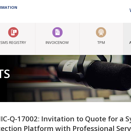
ORMATION
SMS REGISTRY
INVOICENOW
TPM
TS
IC-Q-17002: Invitation to Quote for a
tection Platform with Professional Serv