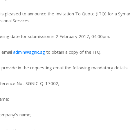
is pleased to announce the Invitation To Quote (ITQ) for a Syma
sional Services.
osing date for submission is 2 February 2017, 04:00pm.
 email
admin@sgnic.sg
to obtain a copy of the ITQ.
 provide in the requesting email the following mandatory details:
ference No : SGNIC-Q-17002;
name;
company's name;