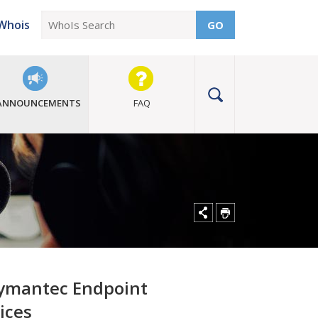
Whois
GO
ANNOUNCEMENTS
FAQ
 Symantec Endpoint
ices