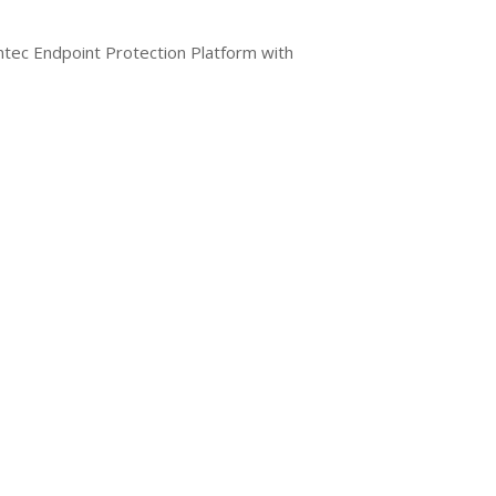
ntec Endpoint Protection Platform with