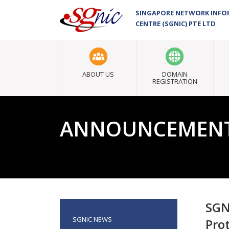
SINGAPORE NETWORK INF
CENTRE (SGNIC) PTE LTD
ABOUT US
DOMAIN
REGISTRATION
ANNOUNCEMEN
SGN
SGNIC NEWS
Pro