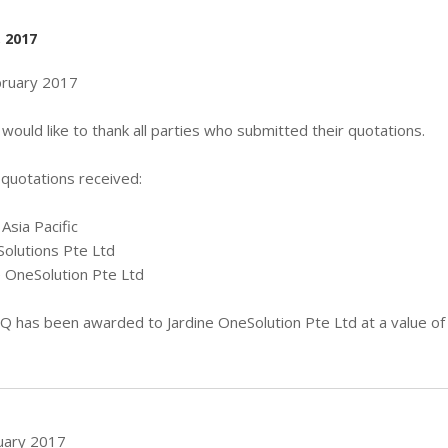
, 2017
bruary 2017
would like to thank all parties who submitted their quotations.
f quotations received:
Asia Pacific
Solutions Pte Ltd
e OneSolution Pte Ltd
Q has been awarded to Jardine OneSolution Pte Ltd at a value of
uary 2017