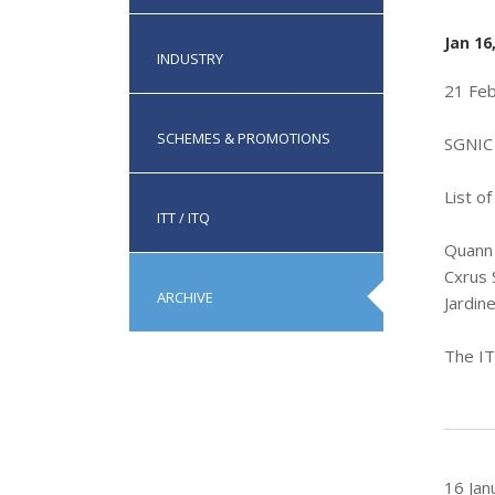
Jan 16
INDUSTRY
21 Fe
SCHEMES & PROMOTIONS
SGNIC 
List o
ITT / ITQ
Quann 
Cxrus 
ARCHIVE
Jardin
The IT
16 Jan