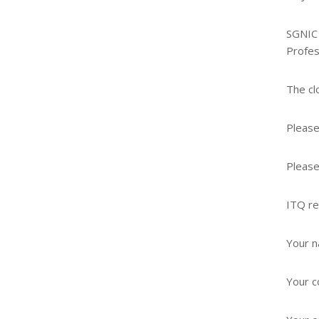
SGNIC 
Profes
The cl
Please
Please
ITQ re
Your 
Your 