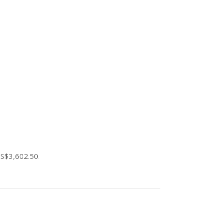
 S$3,602.50.