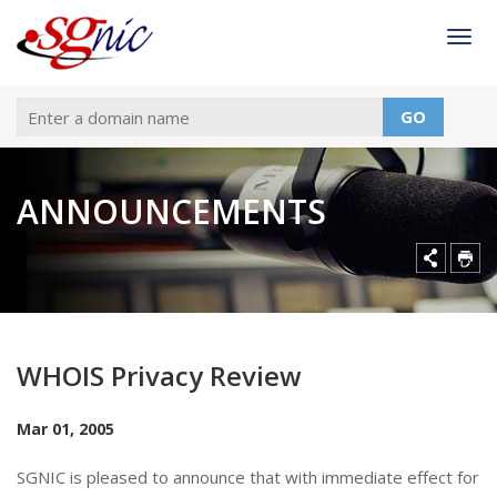
Togg
GO
ANNOUNCEMENTS
WHOIS Privacy Review
Mar 01, 2005
SGNIC is pleased to announce that with immediate effect for