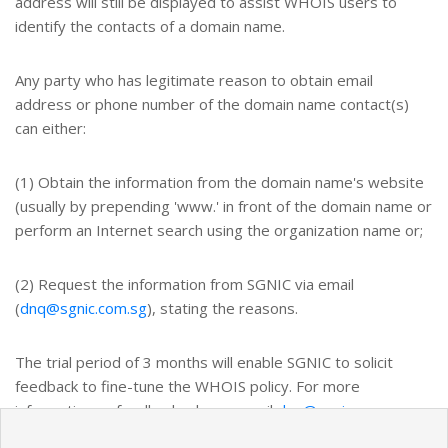
address will still be displayed to assist WHOIS users to
identify the contacts of a domain name.
Any party who has legitimate reason to obtain email
address or phone number of the domain name contact(s)
can either:
(1) Obtain the information from the domain name's website
(usually by prepending 'www.' in front of the domain name or
perform an Internet search using the organization name or;
(2) Request the information from SGNIC via email
(
dnq@sgnic.com.sg
), stating the reasons.
The trial period of 3 months will enable SGNIC to solicit
feedback to fine-tune the WHOIS policy. For more
information or feedback, please email
dnq@sgnic.com.sg