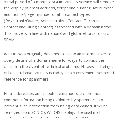
a trial period of 3 months, SGNIC WHOIS service will remove
the display of email address, telephone number, fax number
and mobile/pager number of all 4 contact types
(Registrant/Owner, Administrative Contact, Technical
Contact and Billing Contact) associated with a domain name.
This move is in-line with national and global efforts to curb
SPAM.
WHOIS was originally designed to allow an Internet user to
query details of a domain name for ways to contact the
person in the event of technical problems. However, being a
public database, WHOIS is today also a convenient source of
reference for spammers.
Email addresses and telephone numbers are the most
common information being exploited by spammers. To
prevent such information from being data-mined, it wil be
removed from SGNIC's WHOIS display. The snail mail