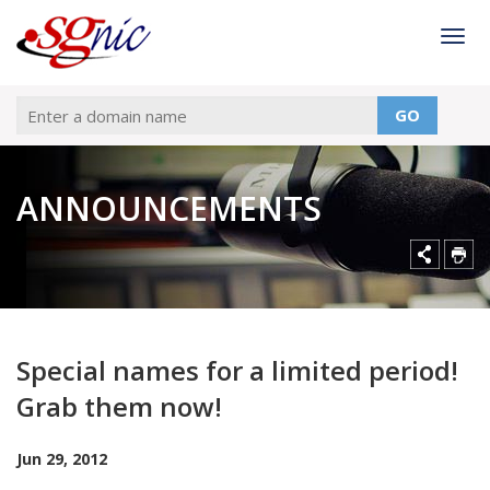
Togg
GO
ANNOUNCEMENTS
Special names for a limited period!
Grab them now!
Jun 29, 2012