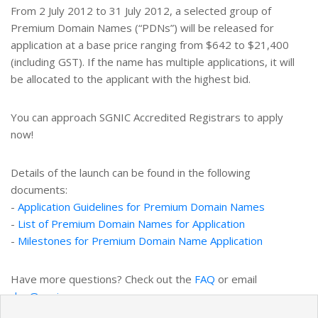
From 2 July 2012 to 31 July 2012, a selected group of
Premium Domain Names (“PDNs”) will be released for
application at a base price ranging from $642 to $21,400
(including GST). If the name has multiple applications, it will
be allocated to the applicant with the highest bid.
You can approach SGNIC Accredited Registrars to apply
now!
Details of the launch can be found in the following
documents:
-
Application Guidelines for Premium Domain Names
-
List of Premium Domain Names for Application
-
Milestones for Premium Domain Name Application
Have more questions? Check out the
FAQ
or email
dnq@sgnic.sg
.