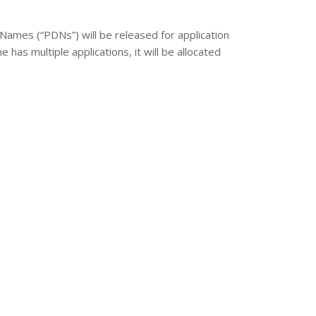
Names (“PDNs”) will be released for application
has multiple applications, it will be allocated