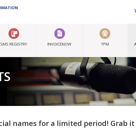
ORMATION
SMS REGISTRY
INVOICENOW
TPM
TS
ial names for a limited period! Grab i