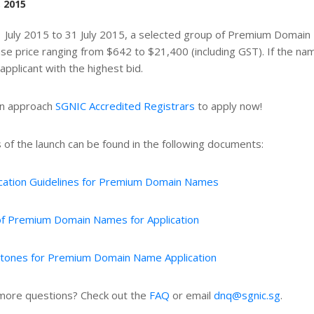
, 2015
 July 2015 to 31 July 2015, a selected group of Premium Domain 
ase price ranging from $642 to $21,400 (including GST). If the name 
 applicant with the highest bid.
an approach
SGNIC Accredited Registrars
to apply now!
s of the launch can be found in the following documents:
ication Guidelines for Premium Domain Names
 of Premium Domain Names for Application
stones for Premium Domain Name Application
ore questions? Check out the
FAQ
or email
dnq@sgnic.sg
.