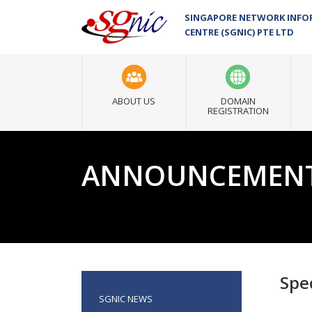
SINGAPORE NETWORK INF
CENTRE (SGNIC) PTE LTD
ABOUT US
DOMAIN
REGISTRATION
ANNOUNCEMEN
Spec
SGNIC NEWS