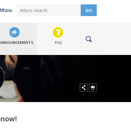
Whois
GO
ANNOUNCEMENTS
FAQ
t now!