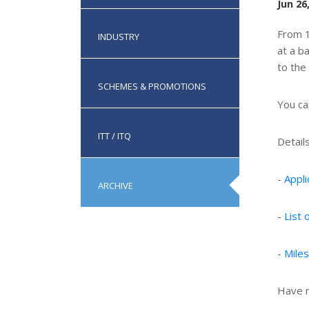
Jun 26
From 1
INDUSTRY
at a b
to the
SCHEMES & PROMOTIONS
You c
ITT / ITQ
Detail
-
Appl
ARCHIVE
-
List
-
Mile
Have m