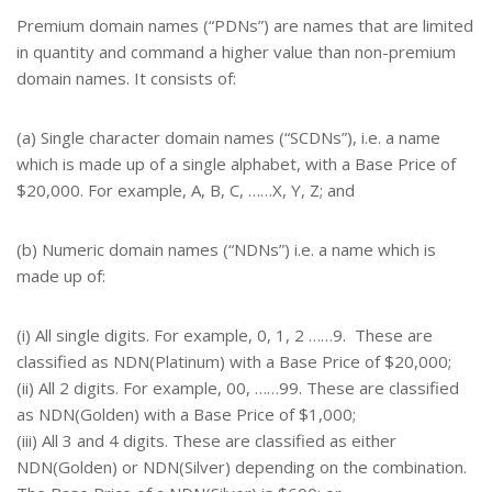
Premium domain names (“PDNs”) are names that are limited
in quantity and command a higher value than non-premium
domain names. It consists of:
(a) Single character domain names (“SCDNs”), i.e. a name
which is made up of a single alphabet, with a Base Price of
$20,000. For example, A, B, C, ……X, Y, Z; and
(b) Numeric domain names (“NDNs”) i.e. a name which is
made up of:
(i) All single digits. For example, 0, 1, 2 ……9. These are
classified as NDN(Platinum) with a Base Price of $20,000;
(ii) All 2 digits. For example, 00, ……99. These are classified
as NDN(Golden) with a Base Price of $1,000;
(iii) All 3 and 4 digits. These are classified as either
NDN(Golden) or NDN(Silver) depending on the combination.