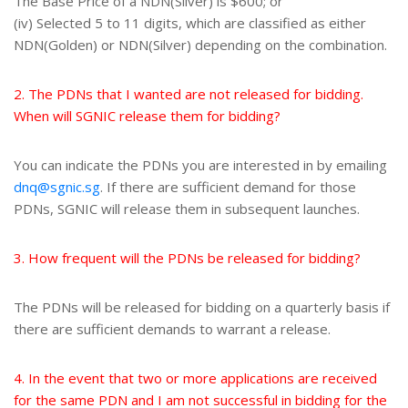
The Base Price of a NDN(Silver) is $600; or
(iv) Selected 5 to 11 digits, which are classified as either
NDN(Golden) or NDN(Silver) depending on the combination.
2. The PDNs that I wanted are not released for bidding.
When will SGNIC release them for bidding?
You can indicate the PDNs you are interested in by emailing
dnq@sgnic.sg
. If there are sufficient demand for those
PDNs, SGNIC will release them in subsequent launches.
3. How frequent will the PDNs be released for bidding?
The PDNs will be released for bidding on a quarterly basis if
there are sufficient demands to warrant a release.
4. In the event that two or more applications are received
for the same PDN and I am not successful in bidding for the