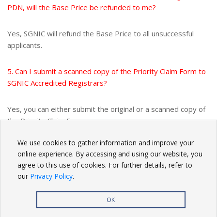
PDN, will the Base Price be refunded to me?
Yes, SGNIC will refund the Base Price to all unsuccessful
applicants.
5. Can I submit a scanned copy of the Priority Claim Form to
SGNIC Accredited Registrars?
Yes, you can either submit the original or a scanned copy of
the Priority Claim Form.
We use cookies to gather information and improve your
BACK
online experience. By accessing and using our website, you
agree to this use of cookies. For further details, refer to
our
Privacy Policy
.
OK
Privacy Policy
| Copyright
2026. All rights reserved.