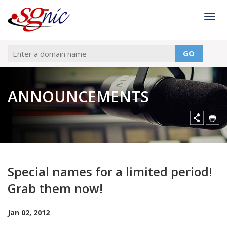
Togg
GO
ANNOUNCEMENTS
Special names for a limited period!
Grab them now!
Jan 02, 2012