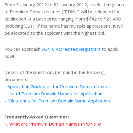
From 3 January 2012 to 31 January 2012, a selected group
of Premium Domain Names (“PDNs”) will be released for
application at a base price ranging from $642 to $21,400
(including GST). If the name has multiple applications, it will
be allocated to the applicant with the highest bid.
You can approach
SGNIC Accredited Registrars
to apply
now!
Details of the launch can be found in the following
documents:
-
Application Guidelines for Premium Domain Names
-
List of Premium Domain Names for Application
-
Milestones for Premium Domain Name Application
Frequently Asked Questions:
1. What are Premium Domain Names (“PDNs”)?