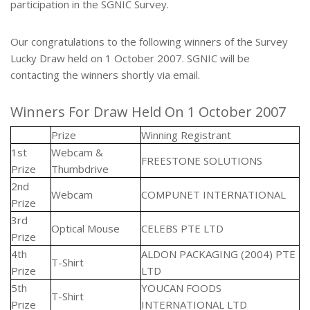
participation in the SGNIC Survey.
Our congratulations to the following winners of the Survey
Lucky Draw held on 1 October 2007. SGNIC will be
contacting the winners shortly via email.
Winners For Draw Held On 1 October 2007
Prize
Winning Registrant
1st
Webcam &
FREESTONE SOLUTIONS
Prize
Thumbdrive
2nd
Webcam
COMPUNET INTERNATIONAL
Prize
3rd
Optical Mouse
CELEBS PTE LTD
Prize
4th
ALDON PACKAGING (2004) PTE
T-Shirt
Prize
LTD
5th
YOUCAN FOODS
T-Shirt
Prize
INTERNATIONAL LTD