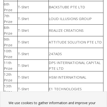
6th
T-Shirt
BACKSTUBE PTE LTD
Prize
7th
T-Shirt
LOUD ILLUSIONS GROUP
Prize
8th
T-Shirt
REALIZE CREATIONS
Prize
9th
T-Shirt
ATTITUDE SOLUTION PTE LTD
Prize
10th
T-Shirt
247ADS
Prize
11th
DPS INTERNATIONAL CAPITAL
T-Shirt
Prize
PTE LTD
12th
T-Shirt
HSM INTERNATIONAL
Prize
13th
T-Shirt
E1 TECHNOLOGIES
Prize
We use cookies to gather information and improve your