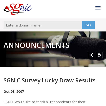
Togg
GO
ANNOUNCEMENTS
SGNIC Survey Lucky Draw Results
Oct 08, 2007
SGNIC would like to thank all respondents for their