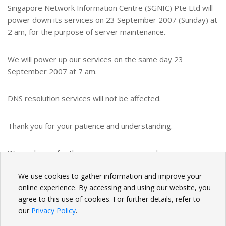
Singapore Network Information Centre (SGNIC) Pte Ltd will
power down its services on 23 September 2007 (Sunday) at
2 am, for the purpose of server maintenance.
We will power up our services on the same day 23
September 2007 at 7 am.
DNS resolution services will not be affected.
Thank you for your patience and understanding.
We apologize for the inconvenience caused.
We use cookies to gather information and improve your
BACK
online experience. By accessing and using our website, you
agree to this use of cookies. For further details, refer to
our
Privacy Policy
.