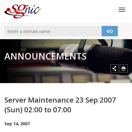
Togg
GO
ANNOUNCEMENTS
Server Maintenance 23 Sep 2007
(Sun) 02:00 to 07:00
Sep 14, 2007