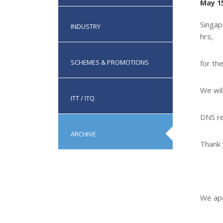
May 15
Singap
INDUSTRY
hrs,
SCHEMES & PROMOTIONS
for th
We wil
ITT / ITQ
DNS re
ARCHIVE
Thank 
We apo