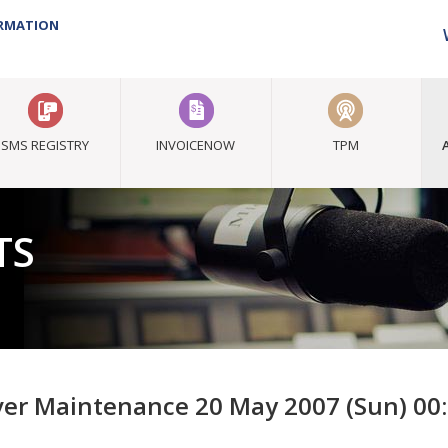
ORMATION
SMS REGISTRY
INVOICENOW
TPM
TS
ver Maintenance 20 May 2007 (Sun) 00: