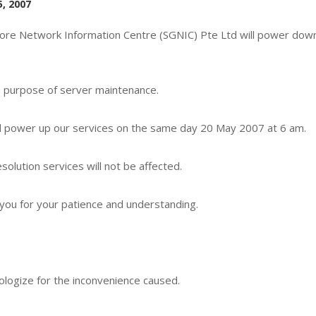
, 2007
ore Network Information Centre (SGNIC) Pte Ltd will power down
e purpose of server maintenance.
l power up our services on the same day 20 May 2007 at 6 am.
solution services will not be affected.
you for your patience and understanding.
logize for the inconvenience caused.