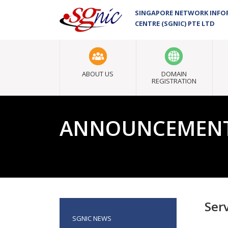
SINGAPORE NETWORK INF
CENTRE (SGNIC) PTE LTD
ABOUT US
DOMAIN
REGISTRATION
ANNOUNCEMEN
Ser
SGNIC NEWS