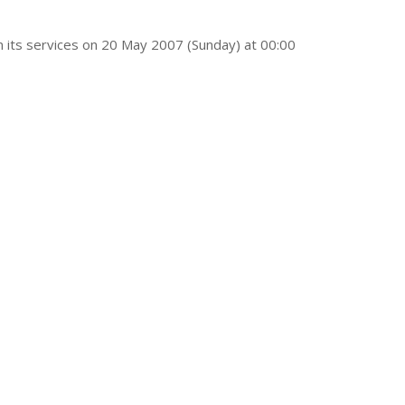
 its services on 20 May 2007 (Sunday) at 00:00