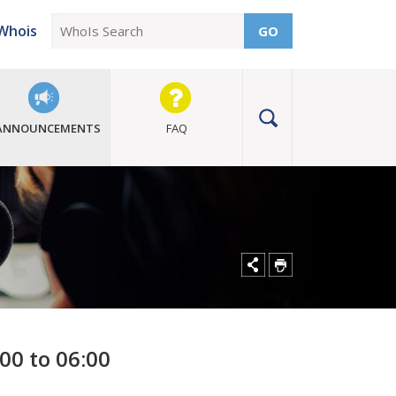
Whois
GO
ANNOUNCEMENTS
FAQ
00 to 06:00