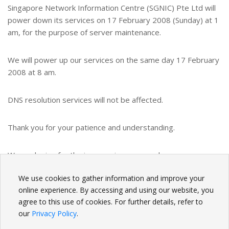
Singapore Network Information Centre (SGNIC) Pte Ltd will
power down its services on 17 February 2008 (Sunday) at 1
am, for the purpose of server maintenance.
We will power up our services on the same day 17 February
2008 at 8 am.
DNS resolution services will not be affected.
Thank you for your patience and understanding.
We apologize for the inconvenience caused.
We use cookies to gather information and improve your
BACK
online experience. By accessing and using our website, you
agree to this use of cookies. For further details, refer to
our
Privacy Policy
.