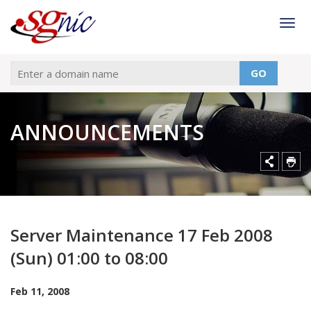
Togg
GO
ANNOUNCEMENTS
Server Maintenance 17 Feb 2008
(Sun) 01:00 to 08:00
Feb 11, 2008