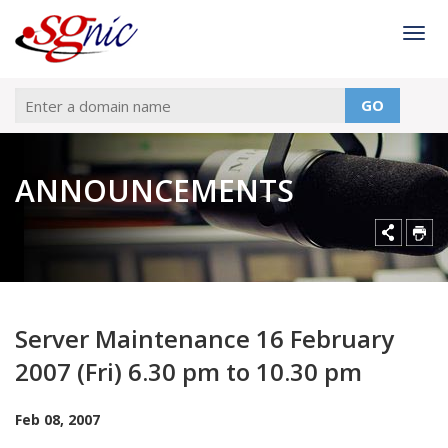
Togg
GO
ANNOUNCEMENTS
Server Maintenance 16 February
2007 (Fri) 6.30 pm to 10.30 pm
Feb 08, 2007