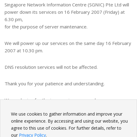
Singapore Network Information Centre (SGNIC) Pte Ltd will
power down its services on 16 February 2007 (Friday) at
6.30 pm,
for the purpose of server maintenance.
We will power up our services on the same day 16 February
2007 at 10.30 pm.
DNS resolution services will not be affected.
Thank you for your patience and understanding.
We apologize for the inconvenience caused.
We use cookies to gather information and improve your
BACK
online experience. By accessing and using our website, you
agree to this use of cookies. For further details, refer to
our
Privacy Policy
.