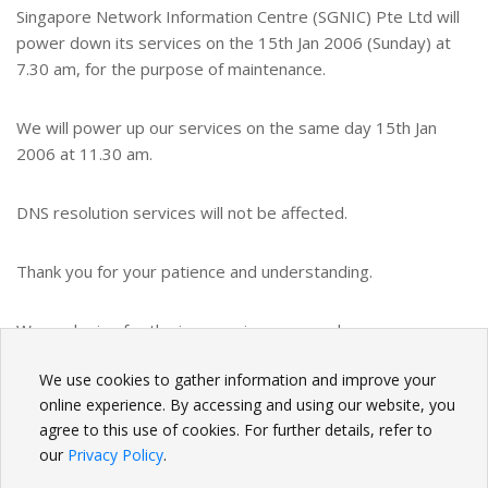
Singapore Network Information Centre (SGNIC) Pte Ltd will
power down its services on the 15th Jan 2006 (Sunday) at
7.30 am, for the purpose of maintenance.
We will power up our services on the same day 15th Jan
2006 at 11.30 am.
DNS resolution services will not be affected.
Thank you for your patience and understanding.
We apologize for the inconvenience caused.
We use cookies to gather information and improve your
BACK
online experience. By accessing and using our website, you
agree to this use of cookies. For further details, refer to
our
Privacy Policy
.