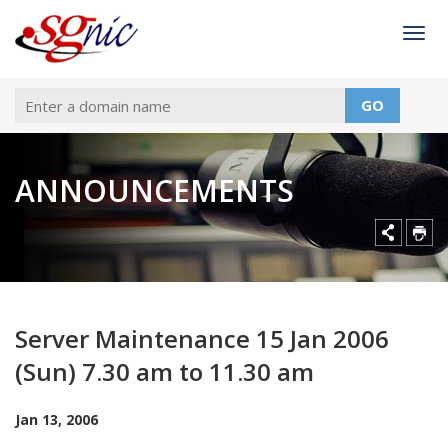
Togg
GO
ANNOUNCEMENTS
Server Maintenance 15 Jan 2006
(Sun) 7.30 am to 11.30 am
Jan 13, 2006