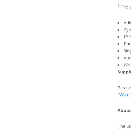
2
The s
Adi
Cyb
IP 
Pac
Sin
Voo
Web
Suppl
Please
"What'
About
The Si