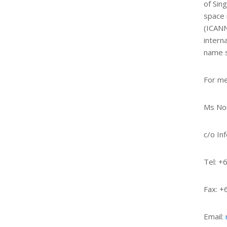
of Sin
space 
(ICANN
intern
name s
For me
Ms Nor
c/o In
Tel: +
Fax: 
Email: