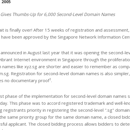
, 2005
 Gives Thumbs-Up for 6,000 Second-Level Domain Names
it is finally over! After 15 weeks of registration and assessment,
have been approved by the Singapore Network Information Centr
announced in August last year that it was opening the second-le
vibrant Internet environment in Singapore through the proliferati
 names like xyz.sg are shorter and easier to remember as compare
m.sg. Registration for second-level domain names is also simpler, 
1
es no documentary proof
.
rst phase of the implementation for second-level domain names 
day. This phase was to accord registered trademark and well-k
ng registrants priority in registering the second-level ".sg" doma
 the same priority group for the same domain name, a closed bid
sful applicant. The closed bidding process allows bidders to det