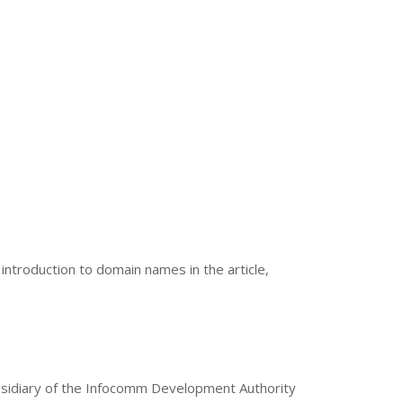
 introduction to domain names in the article,
bsidiary of the Infocomm Development Authority