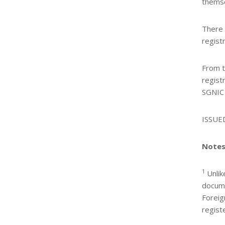
themse
There 
regist
From t
regist
SGNIC
ISSUE
Notes
1
Unlik
docume
Foreig
regist