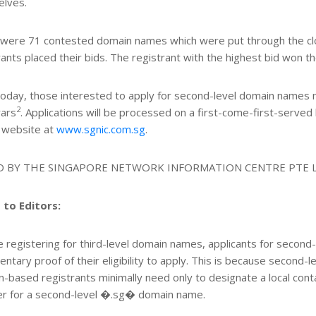
lves.
were 71 contested domain names which were put through the clo
rants placed their bids. The registrant with the highest bid won t
oday, those interested to apply for second-level domain names 
2
rars
. Applications will be processed on a first-come-first-served
 website at
www.sgnic.com.sg
.
D BY THE SINGAPORE NETWORK INFORMATION CENTRE PTE 
 to Editors:
e registering for third-level domain names, applicants for seco
ntary proof of their eligibility to apply. This is because second-le
n-based registrants minimally need only to designate a local contac
er for a second-level �.sg� domain name.