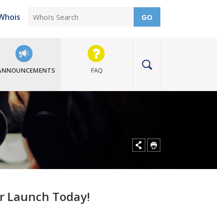
Whois
GO
ANNOUNCEMENTS
FAQ
or Launch Today!