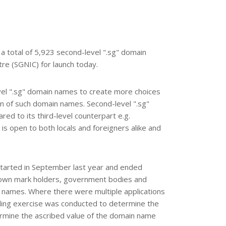
 a total of 5,923 second-level ".sg" domain
e (SGNIC) for launch today.
vel ".sg" domain names to create more choices
on of such domain names. Second-level ".sg"
d to its third-level counterpart e.g.
is open to both locals and foreigners alike and
started in September last year and ended
nown mark holders, government bodies and
in names. Where there were multiple applications
ding exercise was conducted to determine the
ermine the ascribed value of the domain name