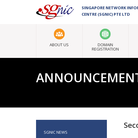
SINGAPORE NETWORK INF
CENTRE (SGNIC) PTE LTD
ABOUT US
DOMAIN
REGISTRATION
ANNOUNCEMEN
Sec
SGNIC NEWS