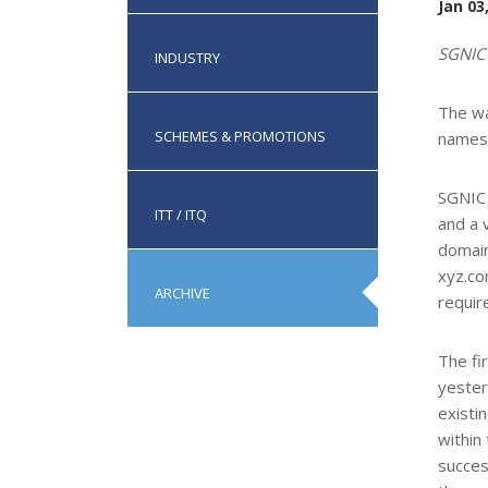
Jan 03
SGNIC
INDUSTRY
The wa
SCHEMES & PROMOTIONS
names 
SGNIC 
ITT / ITQ
and a 
domain
xyz.co
ARCHIVE
requir
The fi
yester
existi
within
succes