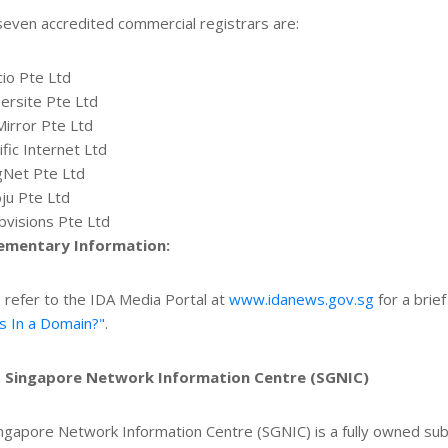
even accredited commercial registrars are:
cio Pte Ltd
ersite Pte Ltd
Mirror Pte Ltd
ific Internet Ltd
gNet Pte Ltd
ju Pte Ltd
visions Pte Ltd
ementary Information:
 refer to the IDA Media Portal at
www.idanews.gov.sg
for a brief
s In a Domain?"
.
 Singapore Network Information Centre (SGNIC)
ngapore Network Information Centre (SGNIC) is a fully owned su