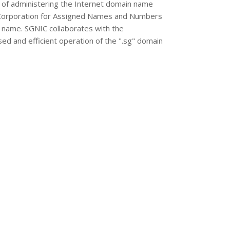
 of administering the Internet domain name
et Corporation for Assigned Names and Numbers
 name. SGNIC collaborates with the
ised and efficient operation of the ".sg" domain