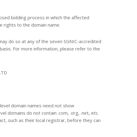
sed bidding process in which the affected
he rights to the domain name.
may do so at any of the seven SGNIC-accredited
 basis. For more information, please refer to the
LTD
nd-level domain names need not show
vel domains do not contain .com, .org, .net, etc.
t, such as their local registrar, before they can