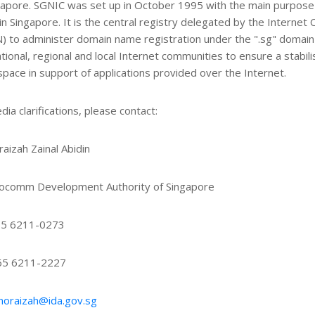
gapore. SGNIC was set up in October 1995 with the main purpose
in Singapore. It is the central registry delegated by the Intern
) to administer domain name registration under the ".sg" domain
ational, regional and local Internet communities to ensure a stabil
pace in support of applications provided over the Internet.
dia clarifications, please contact:
aizah Zainal Abidin
focomm Development Authority of Singapore
65 6211-0273
+65 6211-2227
noraizah@ida.gov.sg