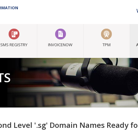
ORMATION
SMS REGISTRY
INVOICENOW
TPM
TS
ond Level '.sg' Domain Names Ready f