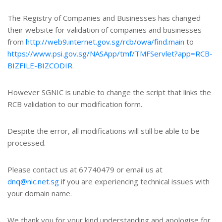
The Registry of Companies and Businesses has changed
their website for validation of companies and businesses
from
http://web9.internet.gov.sg/rcb/owa/find.main
to
https://www.psi.gov.sg/NASApp/tmf/TMFServlet?app=RCB-
BIZFILE-BIZCODIR
.
However SGNIC is unable to change the script that links the
RCB validation to our modification form.
Despite the error, all modifications will still be able to be
processed.
Please contact us at 67740479 or email us at
dnq@nic.net.sg
if you are experiencing technical issues with
your domain name.
We thank you for your kind understanding and apologise for