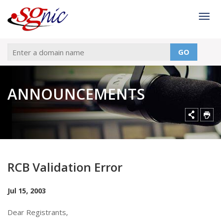
Togg
GO
ANNOUNCEMENTS
RCB Validation Error
Jul 15, 2003
Dear Registrants,