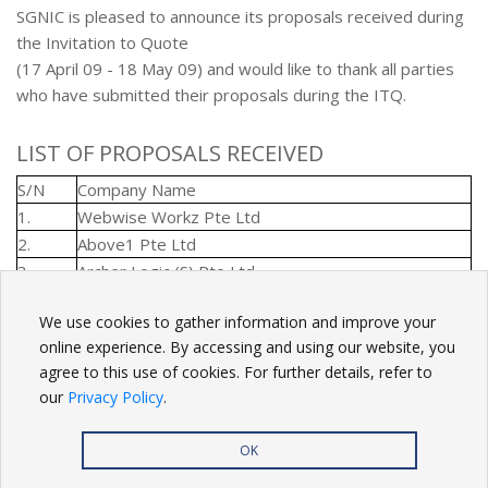
SGNIC is pleased to announce its proposals received during
the Invitation to Quote
(17 April 09 - 18 May 09) and would like to thank all parties
who have submitted their proposals during the ITQ.
LIST OF PROPOSALS RECEIVED
S/N
Company Name
1.
Webwise Workz Pte Ltd
2.
Above1 Pte Ltd
3.
Archer Logic (S) Pte Ltd
We use cookies to gather information and improve your
BACK
online experience. By accessing and using our website, you
agree to this use of cookies. For further details, refer to
our
Privacy Policy
.
OK
Privacy Policy
| Copyright
2026. All rights reserved.