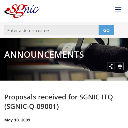
Togg
GO
ANNOUNCEMENTS
Proposals received for SGNIC ITQ
(SGNIC-Q-09001)
May 18, 2009