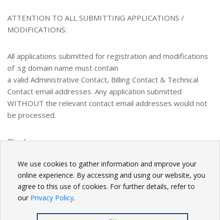
ATTENTION TO ALL SUBMITTING APPLICATIONS /
MODIFICATIONS:
All applications submitted for registration and modifications
of .sg domain name must contain
a valid Administrative Contact, Billing Contact & Technical
Contact email addresses. Any application submitted
WITHOUT the relevant contact email addresses would not
be processed.
Thank you.
We use cookies to gather information and improve your
BACK
online experience. By accessing and using our website, you
agree to this use of cookies. For further details, refer to
our
Privacy Policy
.