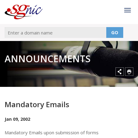
Togg
GO
ANNOUNCEMENTS
Mandatory Emails
Jan 09, 2002
Mandatory Emails upon submission of forms