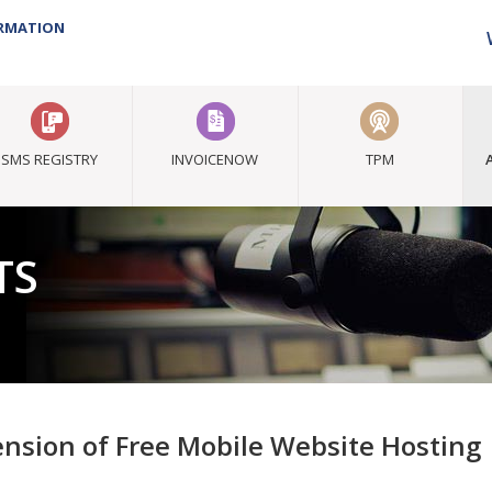
ORMATION
SMS REGISTRY
INVOICENOW
TPM
TS
ension of Free Mobile Website Hosting