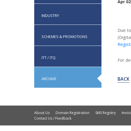
Apr 02
INDUSTRY
Due t
SCHEMES & PROMOTIONS
(Digit
Regist
ITT / ITQ
For det
BACK
ARCHIVE
About Us
Domain Registration
SMS Registry
Invo
Contact Us / Feedback