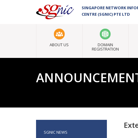
SINGAPORE NETWORK INF
CENTRE (SGNIC) PTE LTD
ABOUT US
DOMAIN
REGISTRATION
ANNOUNCEMEN
Ext
SGNIC NEWS