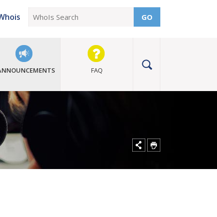
Whois
GO
ANNOUNCEMENTS
FAQ