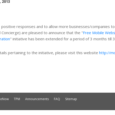
, 2013
o
positive
responses and to allow more businesses/companies to b
al Concierge) are pleased to announce that the "
Free Mobile Webs
ration
" initiative has been extended for a period of 3 months till 
ails pertaining to the initiative, please visit this website
http://m
iceNow
TPM
Announcements
FAQ
Sitemap