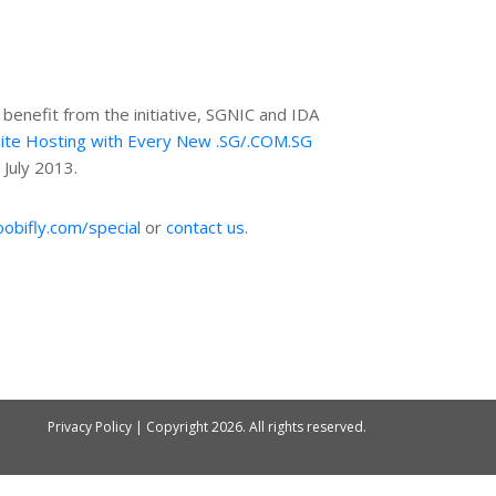
enefit from the initiative, SGNIC and IDA
ite Hosting with Every New .SG/.COM.SG
3 July 2013.
oobifly.com/special
or
contact us
.
Privacy Policy
| Copyright
2026. All rights reserved.