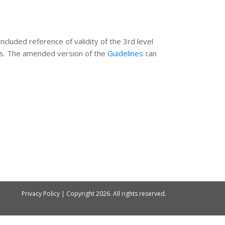
ncluded reference of validity of the 3rd level
ines. The amended version of the
Guidelines
can
Privacy Policy
| Copyright
2026. All rights reserved.