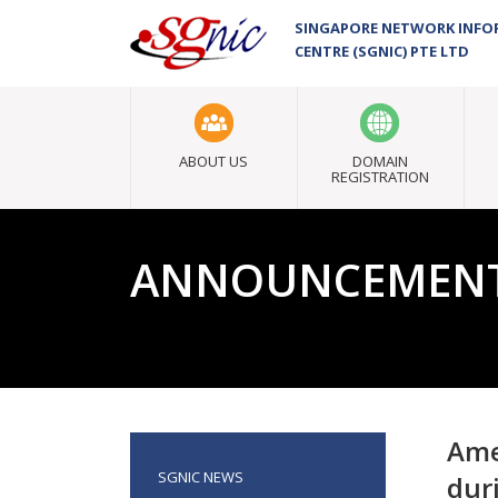
SINGAPORE NETWORK INF
CENTRE (SGNIC) PTE LTD
ABOUT US
DOMAIN
REGISTRATION
ANNOUNCEMEN
Ame
SGNIC NEWS
dur