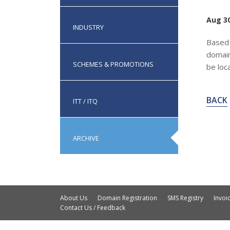
Aug 30
INDUSTRY
Based 
domain
SCHEMES & PROMOTIONS
be loc
BACK
ITT / ITQ
ARCHIVE
About Us
Domain Registration
SMS Registry
Invo
Contact Us / Feedback