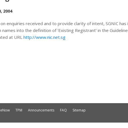
, 2004
on enquiries received and to provide clarity of intent, SGNIC has i
 names into the definition of 'Existing Registrant' in the Guidel
ated at URL
http://www.nic.net.sg
iceNow
TPM
Announcements
FAQ
Sitemap