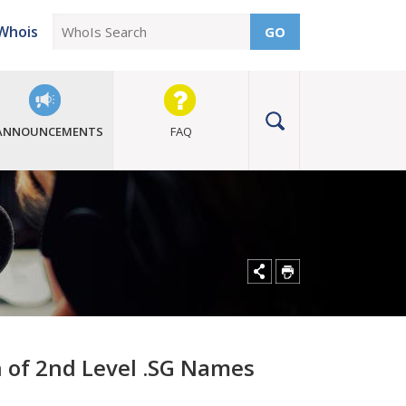
Whois
GO
ANNOUNCEMENTS
FAQ
 of 2nd Level .SG Names