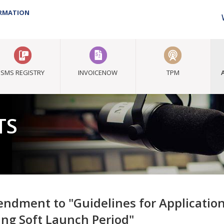
ORMATION
SMS REGISTRY
INVOICENOW
TPM
TS
ndment to "Guidelines for Application
ing Soft Launch Period"