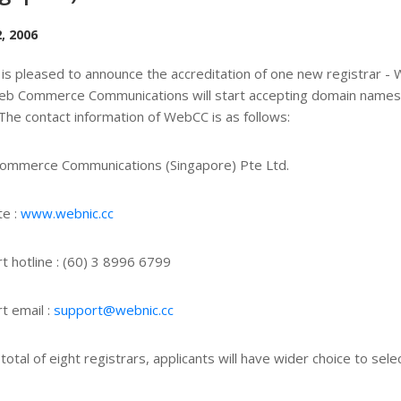
, 2006
is pleased to announce the accreditation of one new registrar
eb Commerce Communications will start accepting domain names 
The contact information of WebCC is as follows:
ommerce Communications (Singapore) Pte Ltd.
e :
www.webnic.cc
t hotline : (60) 3 8996 6799
t email :
support@webnic.cc
 total of eight registrars, applicants will have wider choice to se