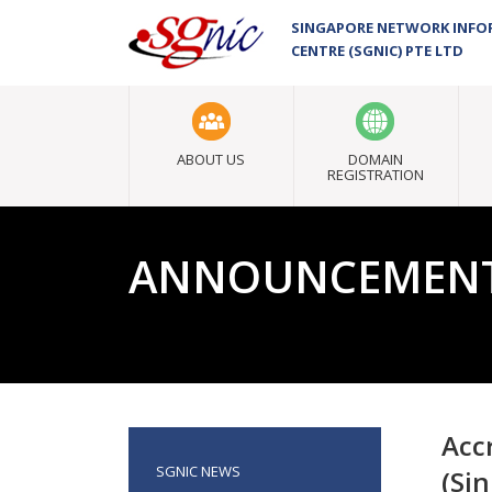
SINGAPORE NETWORK INF
CENTRE (SGNIC) PTE LTD
ABOUT US
DOMAIN
REGISTRATION
ANNOUNCEMEN
Acc
SGNIC NEWS
(Si