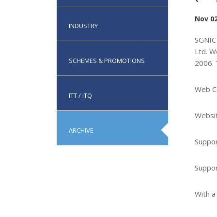
Nov 02
INDUSTRY
SGNIC 
Ltd. W
SCHEMES & PROMOTIONS
2006. 
Web C
ITT / ITQ
Websit
ARCHIVE
Suppor
Suppor
With a