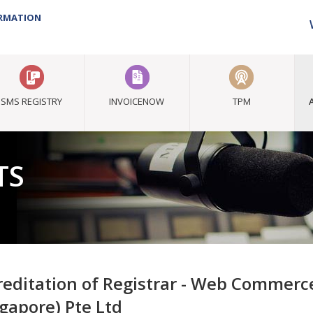
ORMATION
SMS REGISTRY
INVOICENOW
TPM
TS
reditation of Registrar - Web Commer
ngapore) Pte Ltd