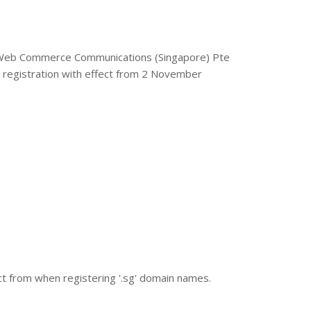
 - Web Commerce Communications (Singapore) Pte
registration with effect from 2 November
lect from when registering '.sg' domain names.