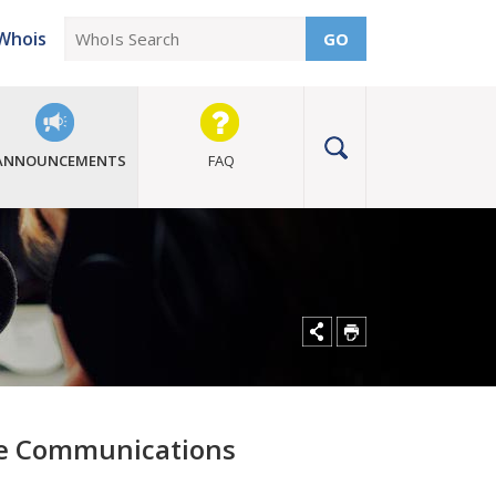
Whois
GO
ANNOUNCEMENTS
FAQ
ce Communications