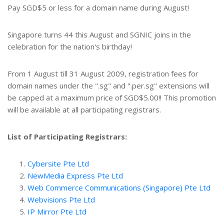
Pay SGD$5 or less for a domain name during August!
Singapore turns 44 this August and SGNIC joins in the
celebration for the nation's birthday!
From 1 August till 31 August 2009, registration fees for
domain names under the ".sg" and ".per.sg" extensions will
be capped at a maximum price of SGD$5.00!! This promotion
will be available at all participating registrars.
List of Participating Registrars:
Cybersite Pte Ltd
NewMedia Express Pte Ltd
Web Commerce Communications (Singapore) Pte Ltd
Webvisions Pte Ltd
IP Mirror Pte Ltd