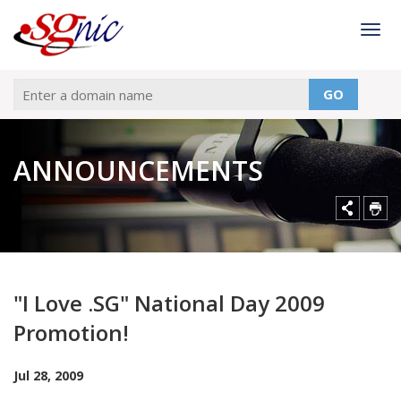
Togg
GO
ANNOUNCEMENTS
"I Love .SG" National Day 2009
Promotion!
Jul 28, 2009