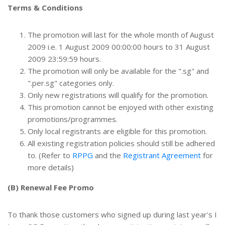
Terms & Conditions
The promotion will last for the whole month of August
2009 i.e. 1 August 2009 00:00:00 hours to 31 August
2009 23:59:59 hours.
The promotion will only be available for the ".sg" and
".per.sg" categories only.
Only new registrations will qualify for the promotion.
This promotion cannot be enjoyed with other existing
promotions/programmes.
Only local registrants are eligible for this promotion.
All existing registration policies should still be adhered
to. (Refer to
RPPG
and the
Registrant Agreement
for
more details)
(B) Renewal Fee Promo
To thank those customers who signed up during last year's I