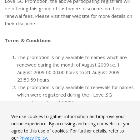
Love .SG Promotion, the above participating registrars will
be offering this group of customers discounts on their
renewal fees. Please visit their website for more details on
their discounts.
Terms & Conditions
The promotion is only available to names which are
renewed during the month of August 2009 i.e. 1
August 2009 00:00:00 hours to 31 August 2009
23:59:59 hours.
The promotion is only available to renewals for names
which were registered during the I Love .SG
promotion in August 2008.
We use cookies to gather information and improve your
BACK
online experience. By accessing and using our website, you
agree to this use of cookies. For further details, refer to
our
Privacy Policy
.