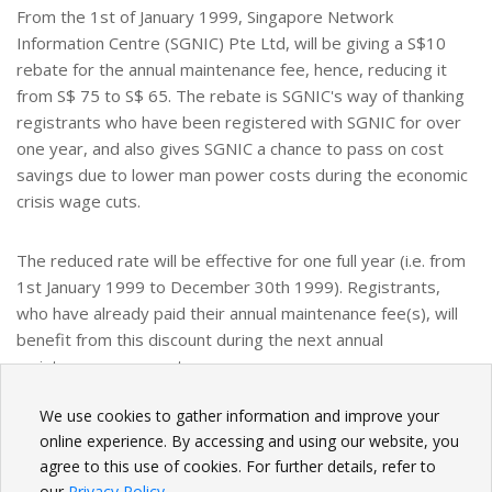
From the 1st of January 1999, Singapore Network
Information Centre (SGNIC) Pte Ltd, will be giving a S$10
rebate for the annual maintenance fee, hence, reducing it
from S$ 75 to S$ 65. The rebate is SGNIC's way of thanking
registrants who have been registered with SGNIC for over
one year, and also gives SGNIC a chance to pass on cost
savings due to lower man power costs during the economic
crisis wage cuts.
The reduced rate will be effective for one full year (i.e. from
1st January 1999 to December 30th 1999). Registrants,
who have already paid their annual maintenance fee(s), will
benefit from this discount during the next annual
maintenance payment.
We use cookies to gather information and improve your
BACK
online experience. By accessing and using our website, you
agree to this use of cookies. For further details, refer to
our
Privacy Policy
.