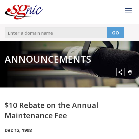
Togg
GO
ANNOUNCEMENTS
$10 Rebate on the Annual
Maintenance Fee
Dec 12, 1998